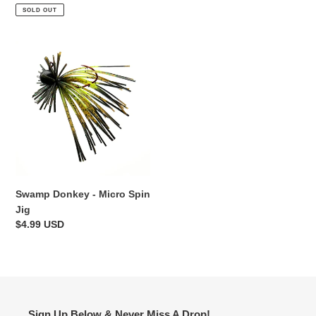
price
SOLD OUT
Swamp
Donkey
-
Micro
Spin
Jig
Swamp Donkey - Micro Spin
Jig
Regular
$4.99 USD
price
Sign Up Below & Never Miss A Drop!