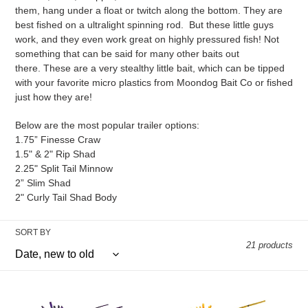
e
them, hang under a float or twitch along the bottom. They are
c
best fished on a ultralight spinning rod. But these little guys
work, and they even work great on highly pressured fish! Not
t
something that can be said for many other baits out
there.
These are a very stealthy little bait, which can be tipped
i
with your favorite micro plastics from Moondog Bait Co or fished
just how they are!
o
Below are the most popular trailer options:
n
1.75” Finesse Craw
:
1.5" & 2" Rip Shad
2.25" Split Tail Minnow
2” Slim Shad
2" Curly Tail Shad Body
SORT BY
21 products
Purple
Hot
Passion
Craw