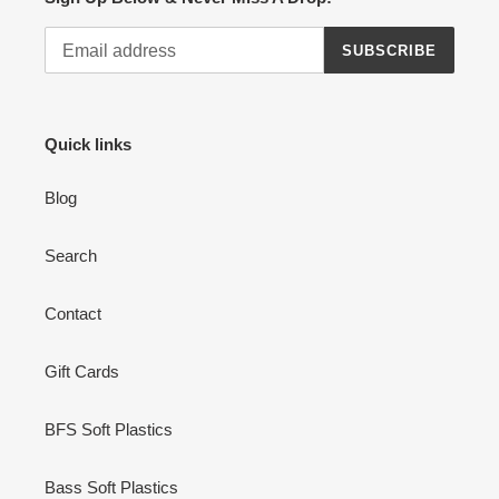
SUBSCRIBE
Quick links
Blog
Search
Contact
Gift Cards
BFS Soft Plastics
Bass Soft Plastics