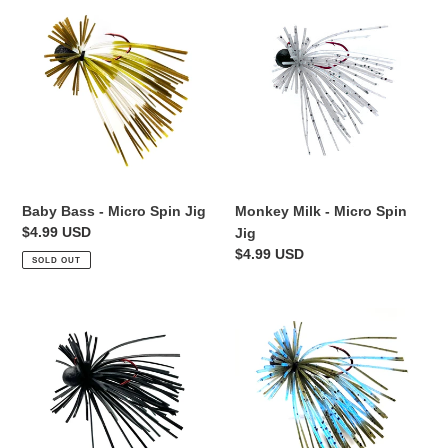
Baby
Monkey
Bass
Milk
-
-
Micro
Micro
Spin
Spin
Jig
Jig
Baby Bass - Micro Spin Jig
Monkey Milk - Micro Spin
Regular
$4.99 USD
Jig
price
Regular
$4.99 USD
SOLD OUT
price
Old
Blue
Skool
Pumpkin
Black
-
-
Micro
Micro
Spin
Spin
Jig