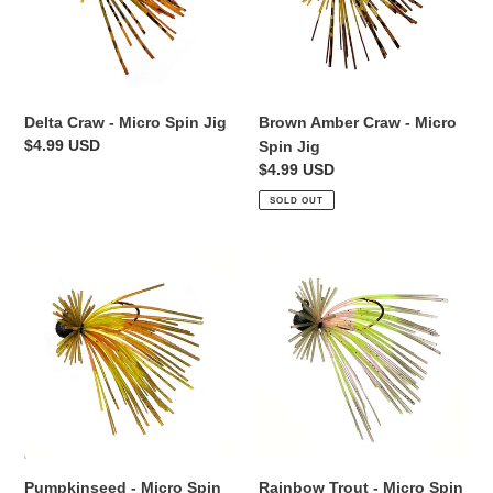
Jig
Spin
Jig
Delta Craw - Micro Spin Jig
Brown Amber Craw - Micro
Regular
$4.99 USD
Spin Jig
price
Regular
$4.99 USD
price
SOLD OUT
Pumpkinseed
Rainbow
-
Trout
Micro
-
Spin
Micro
Jig
Spin
Jig
Pumpkinseed - Micro Spin
Rainbow Trout - Micro Spin