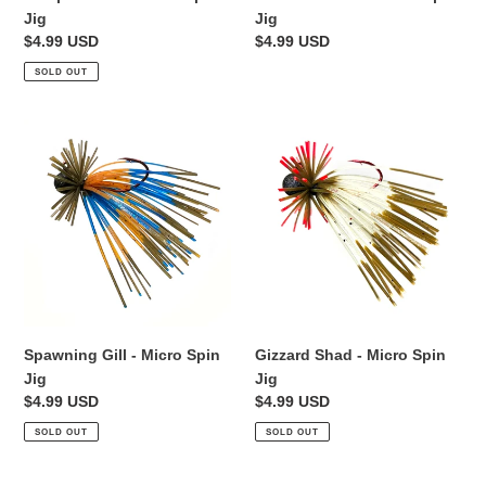
Jig
Jig
Regular
$4.99 USD
Regular
$4.99 USD
price
price
SOLD OUT
Spawning
Gizzard
Gill
Shad
-
-
Micro
Micro
Spin
Spin
Jig
Jig
Spawning Gill - Micro Spin
Gizzard Shad - Micro Spin
Jig
Jig
Regular
$4.99 USD
Regular
$4.99 USD
price
price
SOLD OUT
SOLD OUT