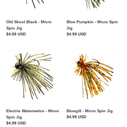
Jig
Old Skool Black - Micro
Blue Pumpkin - Micro Spin
Spin Jig
Jig
Regular
$4.99 USD
Regular
$4.99 USD
price
price
Electric
Bluegill
Watermelon
-
-
Micro
Micro
Spin
Spin
Jig
Jig
Electric Watermelon - Micro
Bluegill - Micro Spin Jig
Regular
$4.99 USD
Spin Jig
price
Regular
$4.99 USD