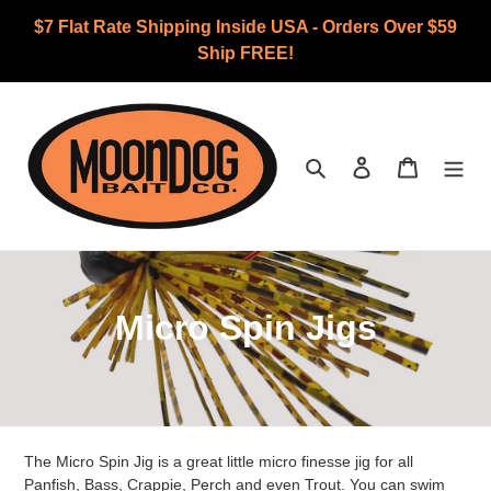
Skip
$7 Flat Rate Shipping Inside USA - Orders Over $59
to
Ship FREE!
content
Search
Log in
Cart
C
Micro Spin Jigs
o
l
l
The Micro Spin Jig is a great little micro finesse jig for all
Panfish, Bass, Crappie, Perch and even Trout. You can swim