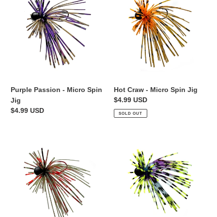
-
-
Micro
Micro
Spin
Spin
Jig
Jig
Purple Passion - Micro Spin
Hot Craw - Micro Spin Jig
Regular
$4.99 USD
Jig
price
Regular
$4.99 USD
SOLD OUT
price
Watermelon
Sour
Red
Grape
Chrome
-
-
Micro
Micro
Spin
Spin
Jig
Jig