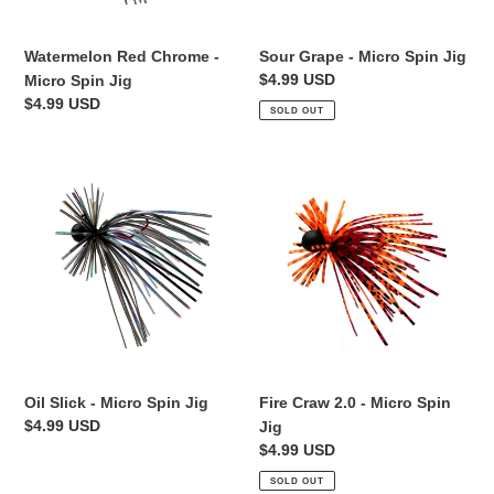
Watermelon Red Chrome -
Sour Grape - Micro Spin Jig
Regular
$4.99 USD
Micro Spin Jig
price
Regular
$4.99 USD
SOLD OUT
price
Oil
Fire
Slick
Craw
-
2.0
Micro
-
Spin
Micro
Jig
Spin
Jig
Oil Slick - Micro Spin Jig
Fire Craw 2.0 - Micro Spin
Regular
$4.99 USD
Jig
price
Regular
$4.99 USD
price
SOLD OUT