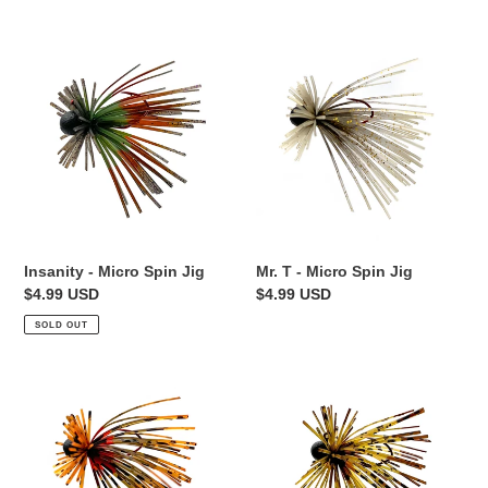
Insanity
Mr.
-
T
Micro
-
Spin
Micro
Jig
Spin
Jig
Insanity - Micro Spin Jig
Mr. T - Micro Spin Jig
Regular
$4.99 USD
Regular
$4.99 USD
price
price
SOLD OUT
Delta
Brown
Craw
Amber
-
Craw
Micro
-
Spin
Micro