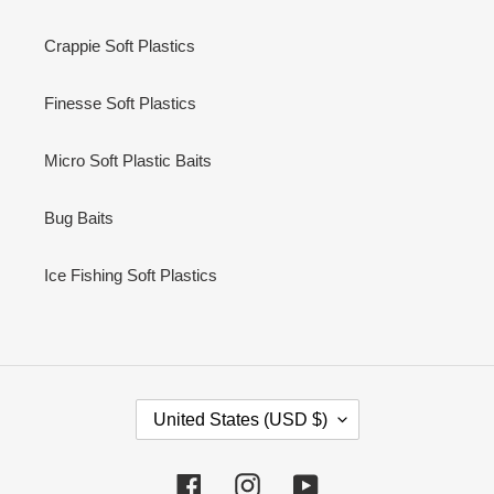
Crappie Soft Plastics
Finesse Soft Plastics
Micro Soft Plastic Baits
Bug Baits
Ice Fishing Soft Plastics
C
United States (USD $)
O
U
N
Facebook
Instagram
YouTube