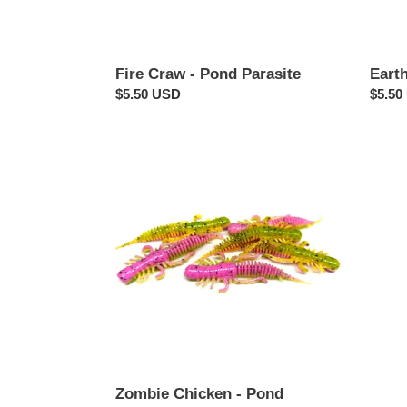
Fire Craw - Pond Parasite
Eart
Regular
$5.50 USD
Regul
$5.50
price
price
Zombie
Chicken
-
Pond
Parasite
Zombie Chicken - Pond