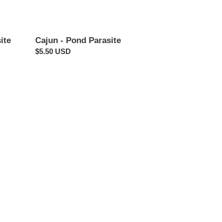
ite
Cajun - Pond Parasite
Regular
$5.50 USD
price