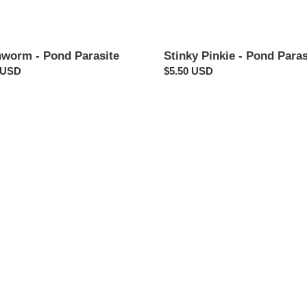
hworm - Pond Parasite
Stinky Pinkie - Pond Paras
ar
 USD
Regular
$5.50 USD
price