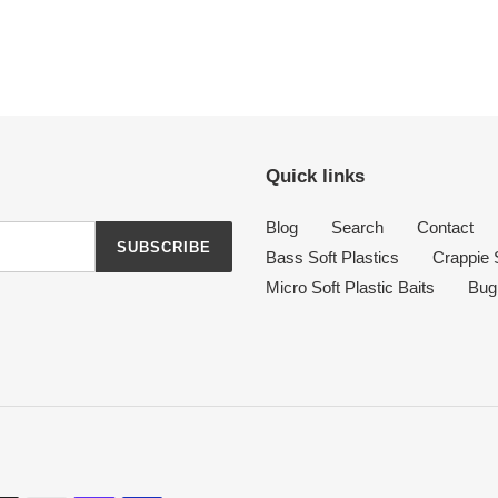
Quick links
Blog
Search
Contact
SUBSCRIBE
Bass Soft Plastics
Crappie S
Micro Soft Plastic Baits
Bug