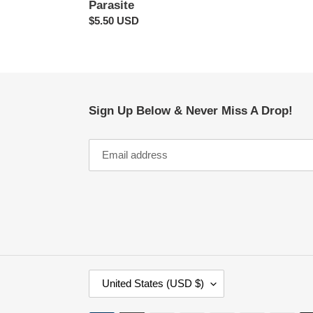
Parasite
Regular
$5.50 USD
price
Sign Up Below & Never Miss A Drop!
C
United States (USD $)
O
U