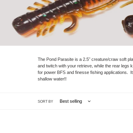
The Pond Parasite is a 2.5" creature/craw soft pla
and twitch with your retrieve, while the rear legs 
for power BFS and finesse fishing applications. I
shallow water!!
SORT BY
Alien
Black