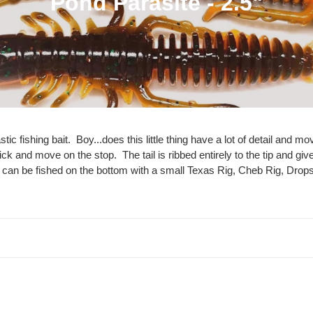
C
Pond Parasite - 2.5"
o
l
l
e
c
stic fishing bait. Boy...does this little thing have a lot of detail a
kick and move on the stop. The tail is ribbed entirely to the tip and giv
t
t can be fished on the bottom with a small Texas Rig, Cheb Rig, Dropsh
i
o
n
:
Pumpkin