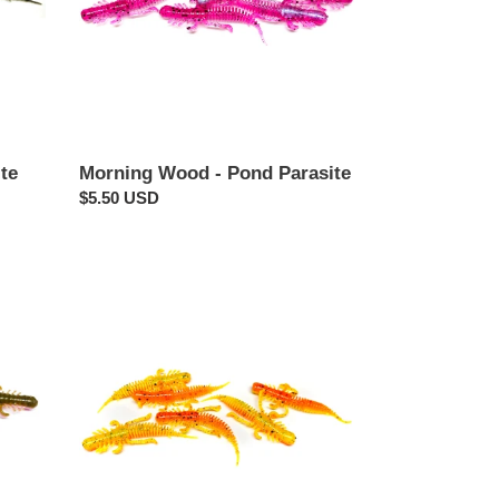
Morning Wood - Pond Parasite
te
Regular
$5.50 USD
price
Cajun
-
Pond
Parasite