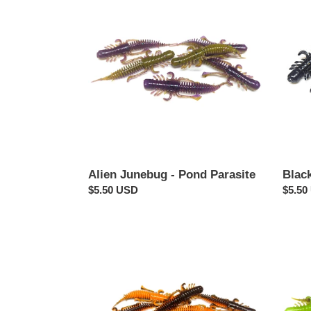
Junebug
-
-
Pond
Pond
Parasi
Parasite
Alien Junebug - Pond Parasite
Black
Regular
$5.50 USD
Regul
$5.50
price
price
Crawdiddy
Pumpk
-
Chart
Pond
-
Parasite
Pond
Parasi