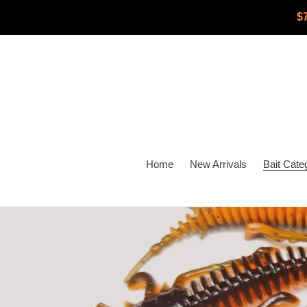
Skip
$
to
content
Home
New Arrivals
Bait Cate