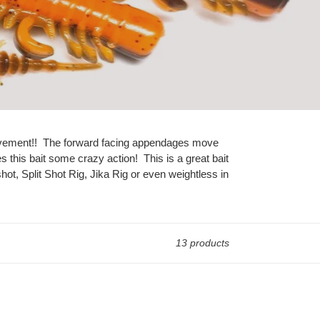
nd movement!! The forward facing appendages move
es this bait some crazy action! This is a great bait
ot, Split Shot Rig, Jika Rig or even weightless in
13 products
The