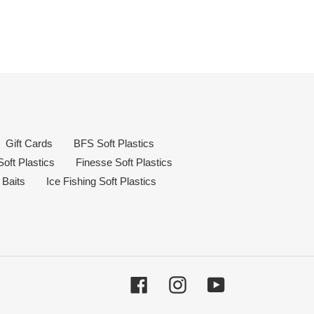
Gift Cards
BFS Soft Plastics
oft Plastics
Finesse Soft Plastics
 Baits
Ice Fishing Soft Plastics
Facebook
Instagram
YouTube