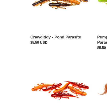
Crawdiddy - Pond Parasite
Pump
Paras
Regular
$5.50 USD
price
Regul
$5.50
price
Fire
Earth
Craw
-
-
Pond
Pond
Parasi
Parasite