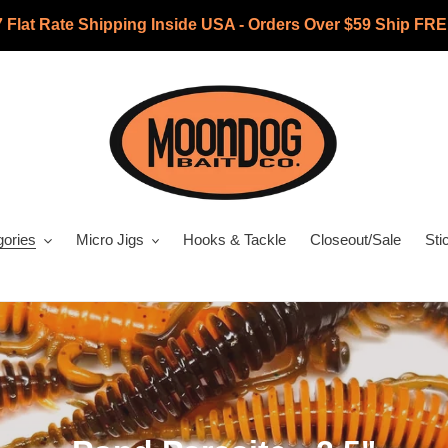
7 Flat Rate Shipping Inside USA - Orders Over $59 Ship FRE
gories
Micro Jigs
Hooks & Tackle
Closeout/Sale
Sti