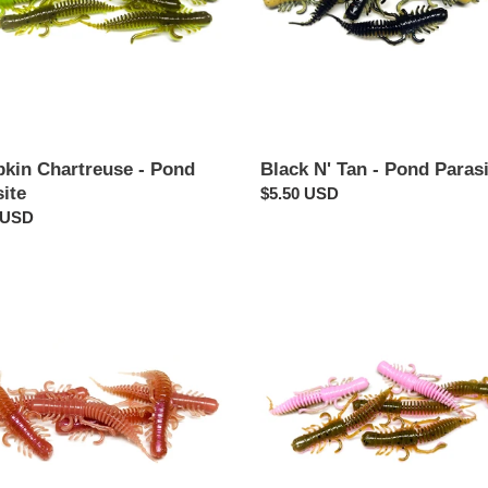
kin Chartreuse - Pond
Black N' Tan - Pond Parasi
ite
Regular
$5.50 USD
ar
 USD
price
worm
Stinky
Pinkie
-
te
Pond
Parasite