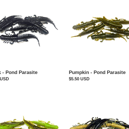
-
Pond
te
Parasite
 - Pond Parasite
Pumpkin - Pond Parasite
ar
 USD
Regular
$5.50 USD
price
in
Black
reuse
N'
Tan
-
te
Pond
Parasite