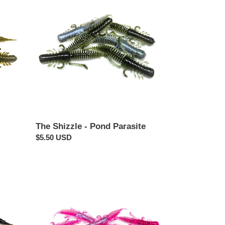
Shizzle
-
Pond
Parasite
The Shizzle - Pond Parasite
Regular
$5.50 USD
price
Morning
Wood
-
Pond
Parasite