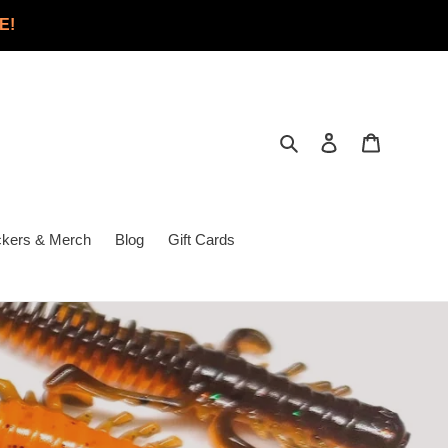
E!
Search
Log in
Cart
ckers & Merch
Blog
Gift Cards