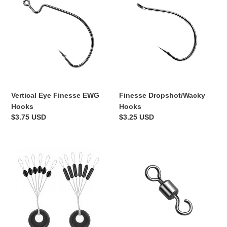
Eye
Dropshot/Wacky
Finesse
Hooks
EWG
Hooks
Vertical Eye Finesse EWG
Finesse Dropshot/Wacky
Hooks
Hooks
Regular
$3.75 USD
Regular
$3.25 USD
price
price
Float/Weight
Jika/Tokyo
Peg
Rigging
Stoppers
Open
Eye
Swivels