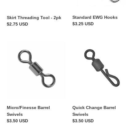
Standard EWG Hooks
Skirt Threading Tool - 2pk
Regular
$3.25 USD
Regular
$2.75 USD
price
price
Micro/Finesse
Quick
Barrel
Change
Swivels
Barrel
Swivels
Micro/Finesse Barrel
Quick Change Barrel
Swivels
Swivels
Regular
$3.50 USD
Regular
$3.50 USD
price
price