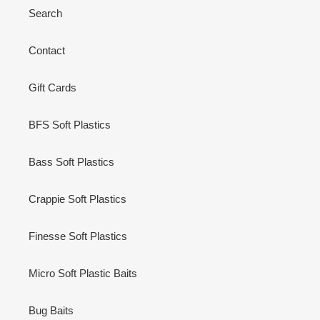
Search
Contact
Gift Cards
BFS Soft Plastics
Bass Soft Plastics
Crappie Soft Plastics
Finesse Soft Plastics
Micro Soft Plastic Baits
Bug Baits