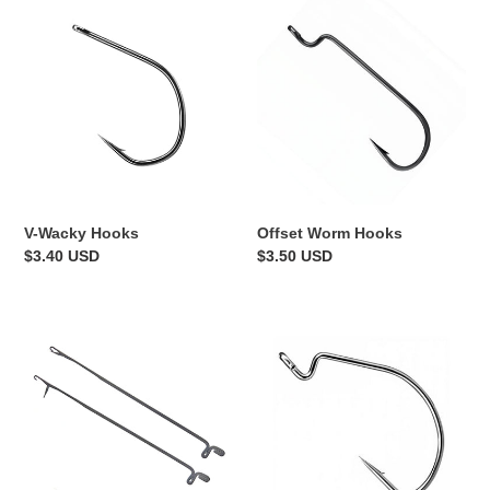
V-
Offset
Wacky
Worm
Hooks
Hooks
V-Wacky Hooks
Offset Worm Hooks
Regular
$3.40 USD
Regular
$3.50 USD
price
price
Skirt
Standard
Threading
EWG
Tool
Hooks
-
2pk