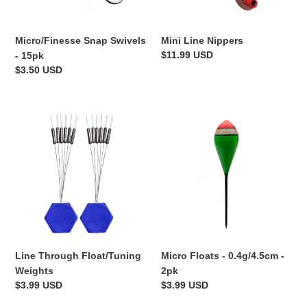
Micro/Finesse Snap Swivels
Mini Line Nippers
Regular
$11.99 USD
- 15pk
price
Regular
$3.50 USD
price
Line
Micro
Through
Floats
Float/Tuning
-
Weights
0.4g/4.5cm
-
2pk
Line Through Float/Tuning
Micro Floats - 0.4g/4.5cm -
Weights
2pk
Regular
$3.99 USD
Regular
$3.99 USD
price
price