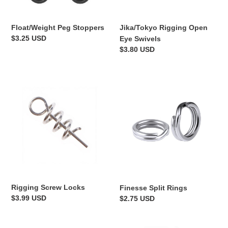
Float/Weight Peg Stoppers
Jika/Tokyo Rigging Open
Regular
$3.25 USD
Eye Swivels
price
Regular
$3.80 USD
price
Rigging
Finesse
Screw
Split
Locks
Rings
Rigging Screw Locks
Finesse Split Rings
Regular
$3.99 USD
Regular
$2.75 USD
price
price