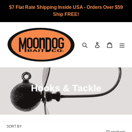
Skip
$7 Flat Rate Shipping Inside USA - Orders Over $59
to
Ship FREE!
content
Search
Log in
Cart
C
Hooks & Tackle
o
l
l
SORT BY
33 products