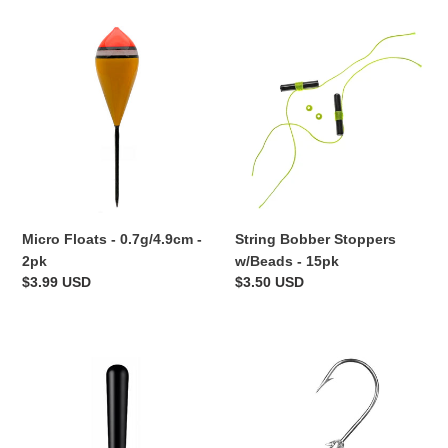
Micro
String
Floats
Bobber
-
Stoppers
0.7g/4.9cm
w/Beads
-
-
2pk
15pk
Micro Floats - 0.7g/4.9cm -
String Bobber Stoppers
2pk
w/Beads - 15pk
Regular
$3.99 USD
Regular
$3.50 USD
price
price
Float
Stand-
Rest
Up
-
Jig
10pk
Head
Hooks