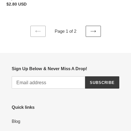
price
Regular
$2.80 USD
price
Page 1 of 2
PREVIOUS
NEXT
PAGE
PAGE
Sign Up Below & Never Miss A Drop!
SUBSCRIBE
Quick links
Blog