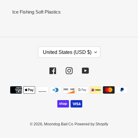
Ice Fishing Soft Plastics
C
United States (USD $)
O
U
N
Facebook
Instagram
YouTube
T
R
Payment
Y
methods
/
R
E
G
I
© 2026,
Moondog Bait Co
Powered by Shopify
O
N