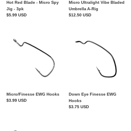
Hot Red Blade - Micro Spy
Micro Ultralight Vibe Bladed
Jig - 3pk
Umbrella A-Rig
Regular
$5.99 USD
Regular
$12.50 USD
price
price
Micro/Finesse
Down
EWG
Eye
Hooks
Finesse
EWG
Hooks
Micro/Finesse EWG Hooks
Down Eye Finesse EWG
Regular
$3.99 USD
Hooks
price
Regular
$3.75 USD
price
Vertical
Finesse