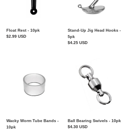
-
5pk
Float Rest - 10pk
Stand-Up Jig Head Hooks -
Regular
$2.99 USD
5pk
price
Regular
$4.25 USD
price
Wacky
Ball
Worm
Bearing
Tube
Swivels
Bands
-
-
10pk
10pk
Wacky Worm Tube Bands -
Ball Bearing Swivels - 10pk
Regular
$4.30 USD
10pk