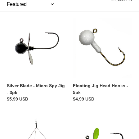
e
c
Silver
t
Floating
Blade
Jig
i
-
Head
Micro
Hooks
o
Spy
-
Jig
5pk
n
-
:
3pk
Silver Blade - Micro Spy Jig
Floating Jig Head Hooks -
- 3pk
5pk
Regular
$5.99 USD
Regular
$4.99 USD
price
price
Micro
Chartreuse
Ultralight
Blade
Umbrella
-