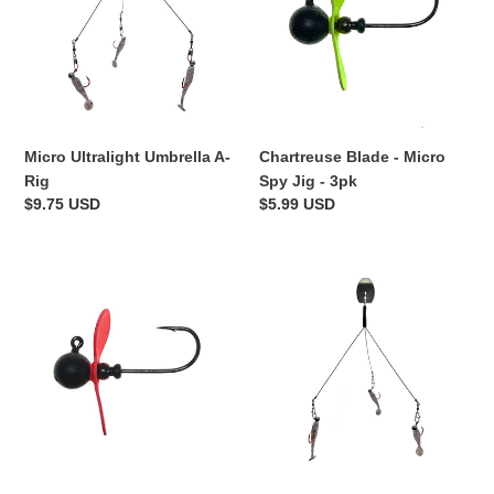
A-
Micro
Rig
Spy
Jig
-
3pk
Micro Ultralight Umbrella A-
Chartreuse Blade - Micro
Rig
Spy Jig - 3pk
Regular
$9.75 USD
Regular
$5.99 USD
price
price
Hot
Micro
Red
Ultralight
Blade
Vibe
-
Bladed
Micro
Umbrella
Spy
A-
Jig
Rig
-
3pk