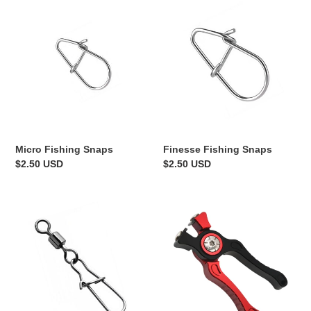
Micro
Finesse
Fishing
Fishing
Snaps
Snaps
Finesse Fishing Snaps
Micro Fishing Snaps
Regular
$2.50 USD
Regular
$2.50 USD
price
price
Micro/Finesse
Mini
Snap
Line
Swivels
Nippers
-
15pk