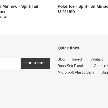
 Minnow - Split-Tail
Polar Ice - Split-Tail Minn
now
Regular
$5.99 USD
ar
 USD
price
Quick links
Blog
Search
Contact
SUBSCRIBE
Bass Soft Plastics
Crappie S
Micro Soft Plastic Baits
Bug