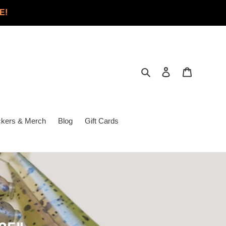
E!
Search
Log in
Cart
ckers & Merch
Blog
Gift Cards