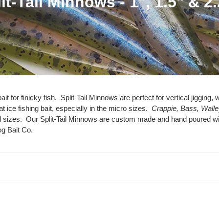
it-Tail Minnows - 1", 1.5" & 2
it for finicky fish. Split-Tail Minnows are perfect for vertical jigging
t ice fishing bait, especially in the micro sizes.
Crappie, Bass, Walley
and sizes. Our Split-Tail Minnows are custom made and hand poured w
og Bait Co.
ey
Gold