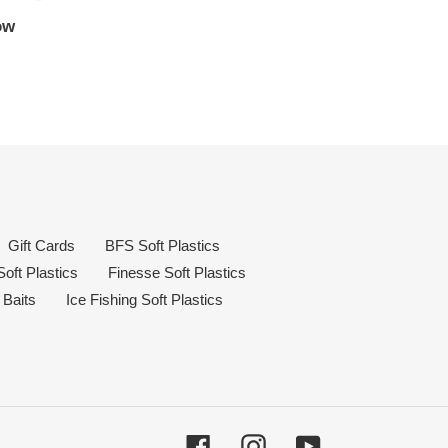
ow
Gift Cards
BFS Soft Plastics
oft Plastics
Finesse Soft Plastics
 Baits
Ice Fishing Soft Plastics
Facebook
Instagram
YouTube