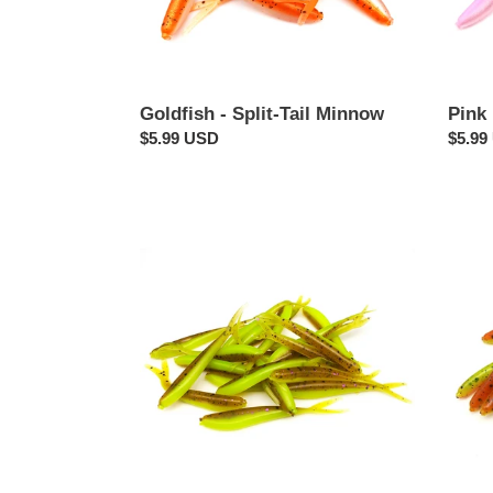
Goldfish - Split-Tail Minnow
Pink 
Regular
$5.99 USD
Regul
$5.99
price
price
Pumpkin
Cajun
Chartreuse
Minn
-
-
Split-
Split-
Tail
Tail
Minnow
Minn