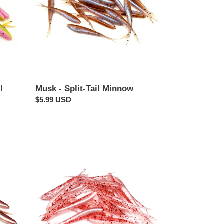
l
Musk - Split-Tail Minnow
Regular
$5.99 USD
price
Bloodtrail
-
Split-
Tail
Minnow