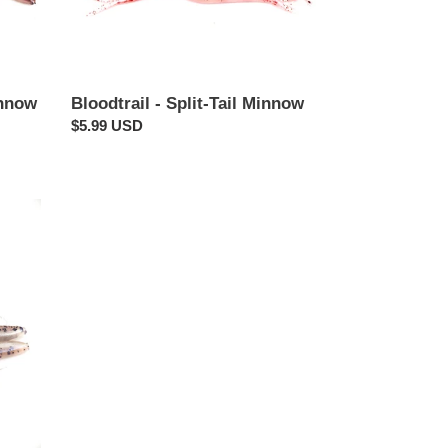
innow
Bloodtrail - Split-Tail Minnow
Regular
$5.99 USD
price