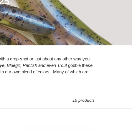
.25"
, with a drop-shot or just about any other way you
e, Bluegill, Panfish and even Trout
gobble these
ith our own blend of colors. Many of which are
15 products
Chartreuse/White