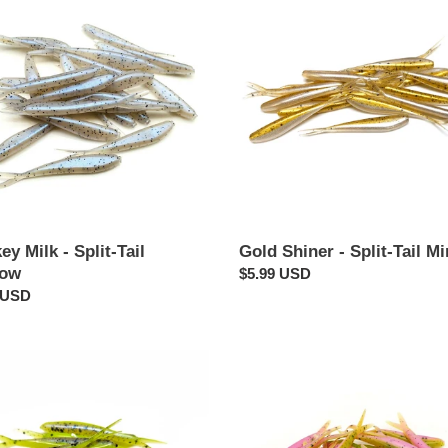
Shiner
-
Split-
Tail
ow
Minnow
y Milk - Split-Tail
Gold Shiner - Split-Tail M
now
Regular
$5.99 USD
ar
 USD
price
ey
Zombie
ess
Chicken
-
Split-
Tail