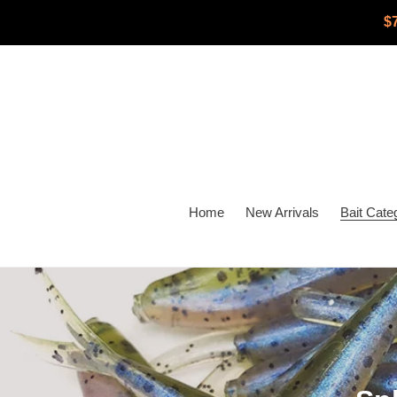
Skip
$
to
content
Home
New Arrivals
Bait Cate