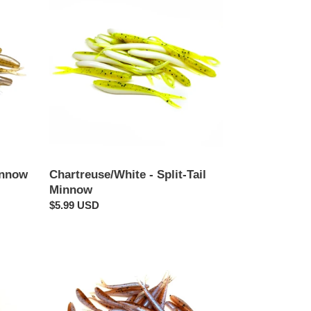
-
Split-
Tail
Minnow
innow
Chartreuse/White - Split-Tail
Minnow
Regular
$5.99 USD
price
Musk
-
Split-
Tail
Minnow