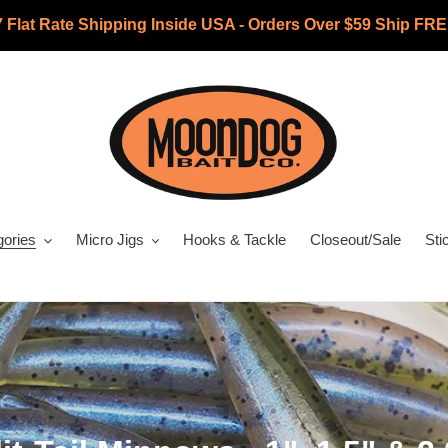
7 Flat Rate Shipping Inside USA - Orders Over $59 Ship FRE
gories
Micro Jigs
Hooks & Tackle
Closeout/Sale
Sti