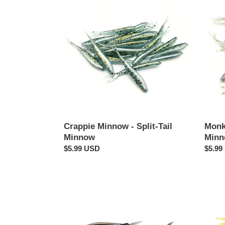
Minnow
Milk
-
-
Split-
Split-
Tail
Tail
Minnow
Minn
Crappie Minnow - Split-Tail
Monke
Minnow
Min
Regular
$5.99 USD
Regul
$5.99
price
price
Shadacious
Monk
-
Madn
Split-
-
Tail
Split-
Minnow
Tail