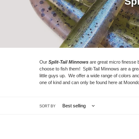
C
Spl
o
l
l
e
c
Our
Split-Tail Minnows
are great micro finesse ba
choose to fish them! Split-Tail Minnows are a grea
t
little guys up. We offer a wide range of colors 
i
one of kind and can only be found here at Moond
o
n
SORT BY
:
Crappie
Monk