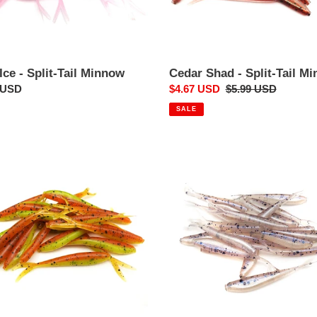
Ice - Split-Tail Minnow
Cedar Shad - Split-Tail M
ar
 USD
Sale
$4.67 USD
Regular
$5.99 USD
price
price
SALE
Polar
ow
Ice
-
Split-
Tail
ow
Minnow