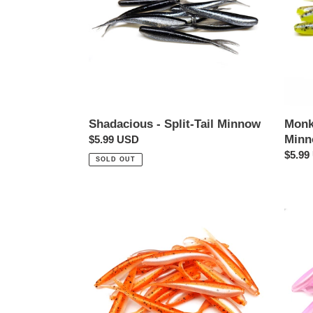
Minn
Monk
Shadacious - Split-Tail Minnow
Min
Regular
$5.99 USD
Regul
$5.99
price
SOLD OUT
price
Goldfish
Pink
-
Ice
Split-
-
Tail
Split-
Minnow
Tail
Minn