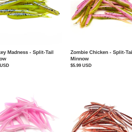
ow
Minnow
Zombie Chicken - Split-Tai
ey Madness - Split-Tail
Minnow
now
Regular
$5.99 USD
ar
 USD
price
Cedar
Shad
-
Split-
Tail
ow
Minnow