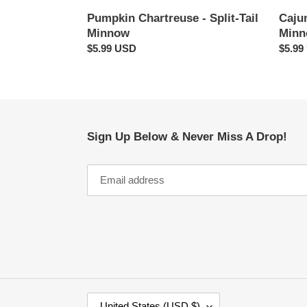
Cajun
Pumpkin Chartreuse - Split-Tail
Min
Minnow
Regul
$5.99
Regular
$5.99 USD
price
price
Sign Up Below & Never Miss A Drop!
C
United States (USD $)