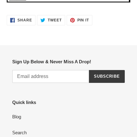
SHARE
TWEET
PIN
SHARE
TWEET
PIN IT
ON
ON
ON
FACEBOOK
TWITTER
PINTEREST
Sign Up Below & Never Miss A Drop!
SUBSCRIBE
Quick links
Blog
Search