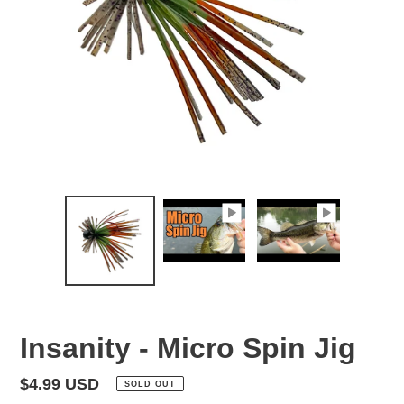
Insanity - Micro Spin Jig
Regular
$4.99 USD
SOLD OUT