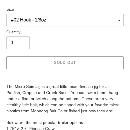
price
Size
Quantity
SOLD OUT
Adding
product
The Micro Spin Jig is a great little micro finesse jig for all
to
Panfish, Crappie and Creek Bass. You can swim them, hang
your
under a float or twitch along the bottom. These are a very
cart
stealthy little bait, which can be tipped with your favorite micro
plastics from Moondog Bait Co or fished just how they are!
Below are the most popular trailer options:
1.75" & 2.5" Finesse Craw