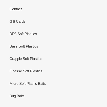
Contact
Gift Cards
BFS Soft Plastics
Bass Soft Plastics
Crappie Soft Plastics
Finesse Soft Plastics
Micro Soft Plastic Baits
Bug Baits