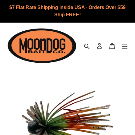
Skip
$7 Flat Rate Shipping Inside USA - Orders Over $59
to
Ship FREE!
content
Search
Log in
Cart