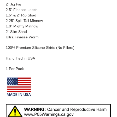
2" Jig Pig
2.5” Finesse Leech
1.5" & 2" Rip Shad
2.25" Split Tail Minnow
1.8” Mighty Minnow
2" Slim Shad
Ultra Finesse Worm
100% Premium Silicone Skirts (No Fillers)
Hand Tied in USA
1 Per Pack