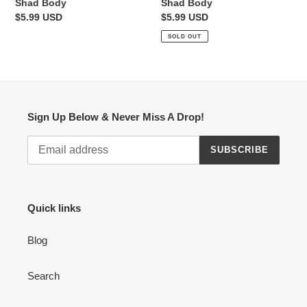
Shad Body
Shad Body
Regular
$5.99 USD
Regular
$5.99 USD
price
price
SOLD OUT
Sign Up Below & Never Miss A Drop!
SUBSCRIBE
Quick links
Blog
Search