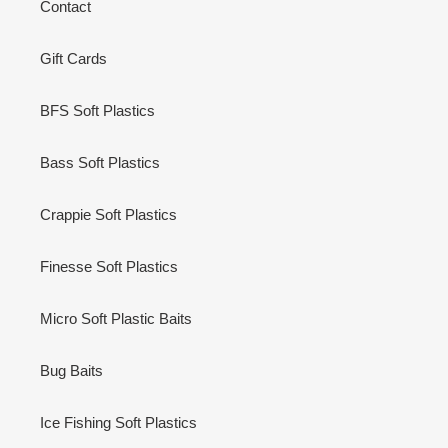
Contact
Gift Cards
BFS Soft Plastics
Bass Soft Plastics
Crappie Soft Plastics
Finesse Soft Plastics
Micro Soft Plastic Baits
Bug Baits
Ice Fishing Soft Plastics