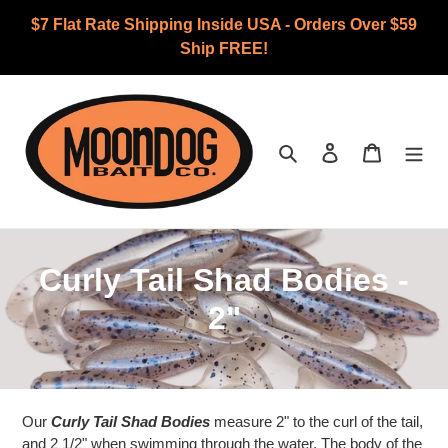
Skip
$7 Flat Rate Shipping Inside USA - Orders Over $59
to
Ship FREE!
content
Search
Log in
Cart
C
Curly Tail Shad Bodies -
o
2"
l
l
Our
e
Curly Tail Shad Bodies
measure 2" to the curl of the tail,
and 2 1/2" when swimming through the water. The body of the