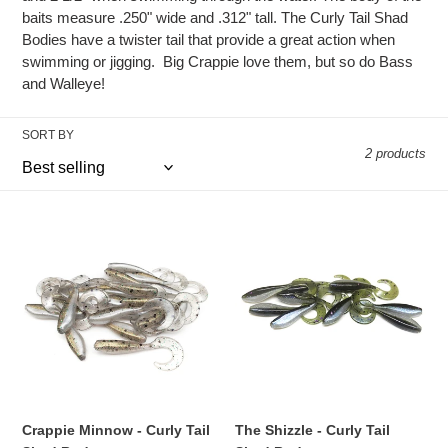
c
baits measure .250" wide and .312" tall. The Curly Tail Shad
Bodies have a twister tail that provide a great action when
t
swimming or jigging. Big Crappie love them, but so do Bass
and Walleye!
i
o
SORT BY
2 products
n
:
Crappie
The
Minnow
Shizzle
-
-
Curly
Curly
Tail
Tail
Shad
Shad
Body
Body
Crappie Minnow - Curly Tail
The Shizzle - Curly Tail