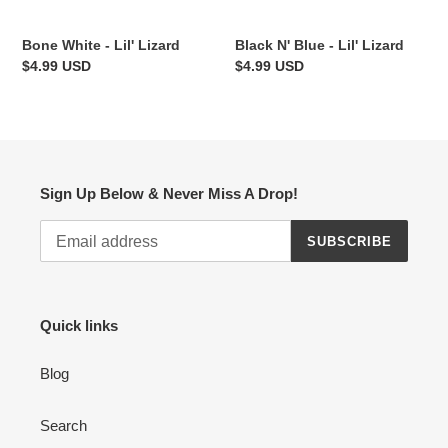
Bone White - Lil' Lizard
Black N' Blue - Lil' Lizard
Regular
$4.99 USD
Regular
$4.99 USD
price
price
Sign Up Below & Never Miss A Drop!
SUBSCRIBE
Quick links
Blog
Search