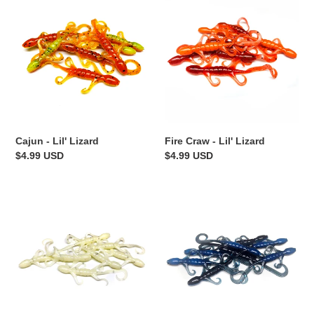
-
Craw
Lil'
-
Lizard
Lil'
Lizard
Fire Craw - Lil' Lizard
Cajun - Lil' Lizard
Regular
$4.99 USD
Regular
$4.99 USD
price
price
Bone
Black
White
N'
-
Blue
Lil'
-
Lizard
Lil'
Lizard