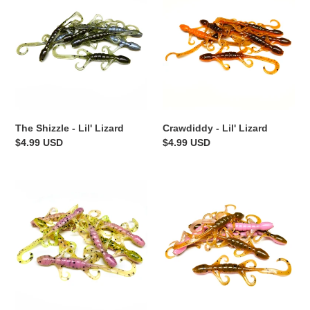
-
Lil'
Lil'
Lizard
Lizard
The Shizzle - Lil' Lizard
Crawdiddy - Lil' Lizard
Regular
$4.99 USD
Regular
$4.99 USD
price
price
Zombie
Stinky
Chicken
Pinkie
-
-
Lil'
Lil'
Lizard
Lizard