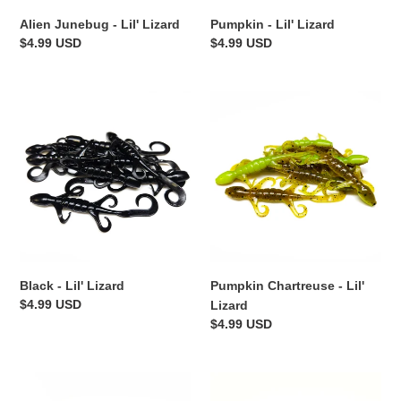
Alien Junebug - Lil' Lizard
Pumpkin - Lil' Lizard
Regular
$4.99 USD
Regular
$4.99 USD
price
price
Black
Pumpkin
-
Chartreuse
Lil'
-
Lizard
Lil'
Lizard
Black - Lil' Lizard
Pumpkin Chartreuse - Lil'
Regular
$4.99 USD
Lizard
price
Regular
$4.99 USD
price
The
Crawdiddy
Shizzle
-