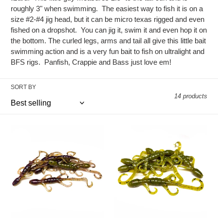
e
roughly 3" when swimming. The easiest way to fish it is on a
c
size #2-#4 jig head, but it can be micro texas rigged and even
fished on a dropshot. You can jig it, swim it and even hop it on
t
the bottom. The curled legs, arms and tail all give this little bait
swimming action and is a very fun bait to fish on ultralight and
i
BFS rigs. Panfish, Crappie and Bass just love em!
o
SORT BY
n
14 products
:
Alien
Pumpkin
Junebug
-
-
Lil'
Lil'
Lizard
Lizard