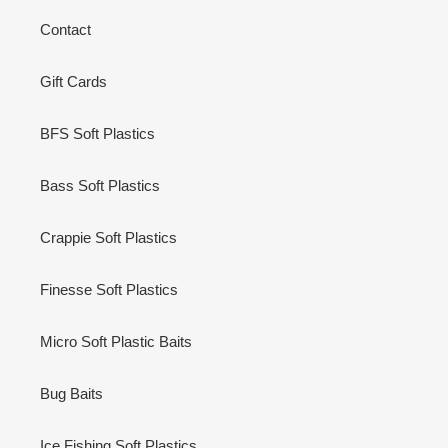
Contact
Gift Cards
BFS Soft Plastics
Bass Soft Plastics
Crappie Soft Plastics
Finesse Soft Plastics
Micro Soft Plastic Baits
Bug Baits
Ice Fishing Soft Plastics