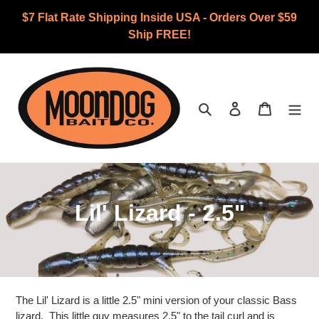
Skip
$7 Flat Rate Shipping Inside USA - Orders Over $59
to
Ship FREE!
content
Search
Log in
Cart
C
Lil' Lizard - 2.5"
o
l
l
The Lil' Lizard is a little 2.5" mini version of your classic Bass
lizard. This little guy measures 2.5" to the tail curl and is