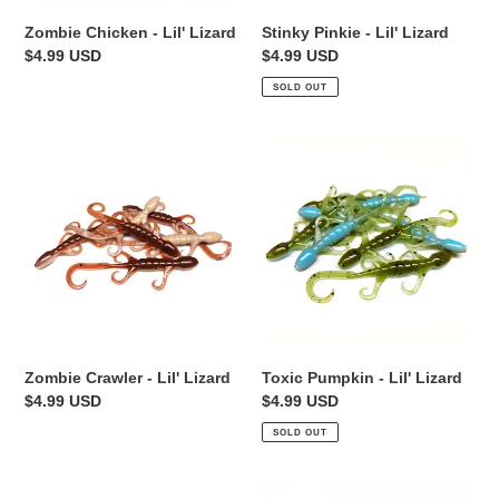
Zombie Chicken - Lil' Lizard
Stinky Pinkie - Lil' Lizard
Regular
$4.99 USD
Regular
$4.99 USD
price
price
SOLD OUT
Zombie
Toxic
Crawler
Pumpkin
-
-
Lil'
Lil'
Lizard
Lizard
Toxic Pumpkin - Lil' Lizard
Zombie Crawler - Lil' Lizard
Regular
$4.99 USD
Regular
$4.99 USD
price
price
SOLD OUT
Cajun
Fire