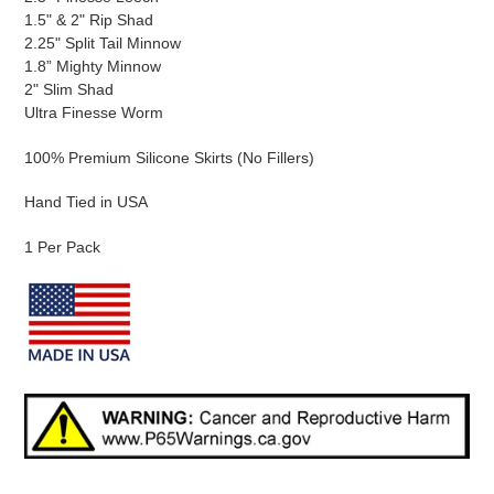
1.5" & 2" Rip Shad
2.25" Split Tail Minnow
1.8” Mighty Minnow
2" Slim Shad
Ultra Finesse Worm
100% Premium Silicone Skirts (No Fillers)
Hand Tied in USA
1 Per Pack