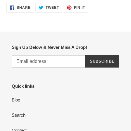
SHARE
TWEET
PIN
SHARE
TWEET
PIN IT
ON
ON
ON
FACEBOOK
TWITTER
PINTEREST
Sign Up Below & Never Miss A Drop!
SUBSCRIBE
Quick links
Blog
Search
Contact