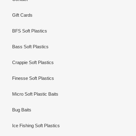
Gift Cards
BFS Soft Plastics
Bass Soft Plastics
Crappie Soft Plastics
Finesse Soft Plastics
Micro Soft Plastic Baits
Bug Baits
Ice Fishing Soft Plastics