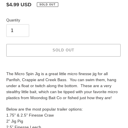
Regular
$4.99 USD
SOLD OUT
price
Quantity
SOLD OUT
Adding
product
The Micro Spin Jig is a great little micro finesse jig for all
to
Panfish, Crappie and Creek Bass. You can swim them, hang
your
under a float or twitch along the bottom. These are a very
cart
stealthy little bait, which can be tipped with your favorite micro
plastics from Moondog Bait Co or fished just how they are!
Below are the most popular trailer options:
1.75" & 2.5" Finesse Craw
2" Jig Pig
2.5” Finesse Leech