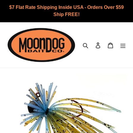
Skip
$7 Flat Rate Shipping Inside USA - Orders Over $59
to
Ship FREE!
content
Search
Log in
Cart