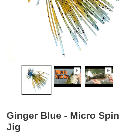
Ginger Blue - Micro Spin
Jig