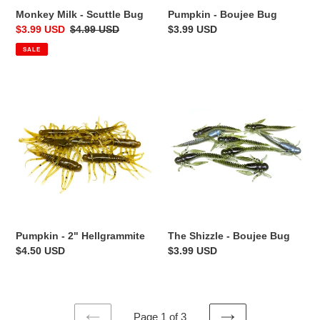
Monkey Milk - Scuttle Bug
Pumpkin - Boujee Bug
Sale
$3.99 USD
Regular
$4.99 USD
Regular
$3.99 USD
price
price
price
SALE
Pumpkin
The
-
Shizzle
2"
-
Hellgrammite
Boujee
Bug
The Shizzle - Boujee Bug
Pumpkin - 2" Hellgrammite
Regular
$3.99 USD
Regular
$4.50 USD
price
price
Page 1 of 3