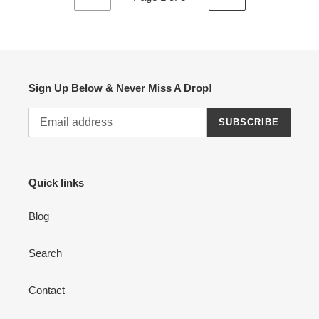
PREVIOUS
NEXT
PAGE
PAGE
Sign Up Below & Never Miss A Drop!
SUBSCRIBE
Quick links
Blog
Search
Contact