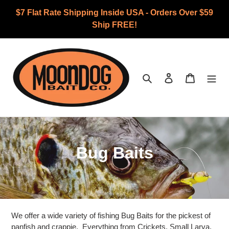
Skip
$7 Flat Rate Shipping Inside USA - Orders Over $59
to
Ship FREE!
content
Search
Log in
Cart
C
Bug Baits
o
l
l
We offer a wide variety of fishing Bug Baits for the pickest of
panfish and crappie. Everything from Crickets, Small Larva,