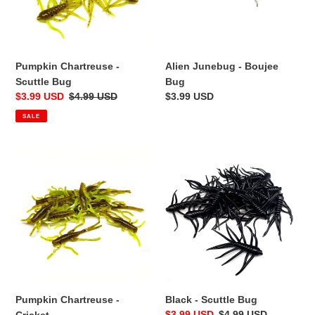
Pumpkin Chartreuse -
Alien Junebug - Boujee
Scuttle Bug
Bug
Sale
$3.99 USD
Regular
$4.99 USD
Regular
$3.99 USD
price
price
price
SALE
Pumpkin
Black
Chartreuse
-
-
Scuttle
Cricket
Bug
Pumpkin Chartreuse -
Black - Scuttle Bug
Sale
$3.99 USD
Regular
$4.99 USD