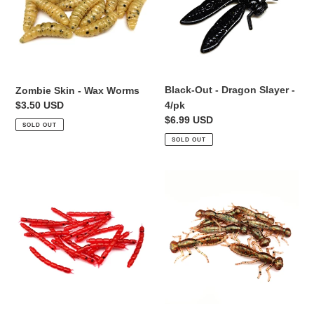
Worms
Slayer
-
4/pk
Black-Out - Dragon Slayer -
Zombie Skin - Wax Worms
Regular
$3.50 USD
4/pk
price
Regular
$6.99 USD
SOLD OUT
price
SOLD OUT
Red
Swamp
-
Fly
Bloodworm
-
1"
Dragonfly
Larvae