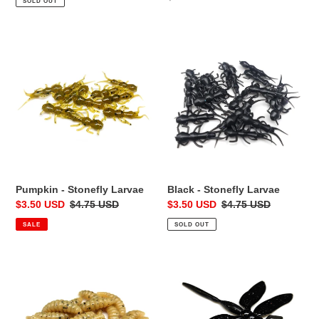
SOLD OUT
price
Pumpkin
Black
-
-
Stonefly
Stonefly
Larvae
Larvae
Pumpkin - Stonefly Larvae
Black - Stonefly Larvae
Sale
$3.50 USD
Regular
$4.75 USD
Sale
$3.50 USD
Regular
$4.75 USD
price
price
price
price
SALE
SOLD OUT
Zombie
Black-
Skin
Out
-
-
Wax
Dragon