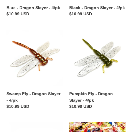
Blue - Dragon Slayer - 4/pk
Black - Dragon Slayer - 4/pk
Regular
$10.99 USD
Regular
$10.99 USD
price
price
Swamp
Pumpkin
Fly
Fly
-
-
Dragon
Dragon
Slayer
Slayer
-
-
4/pk
4/pk
Swamp Fly - Dragon Slayer
Pumpkin Fly - Dragon
- 4/pk
Slayer - 4/pk
Regular
$10.99 USD
Regular
$10.99 USD
price
price
Alien
Assorted
Junebug
Colors