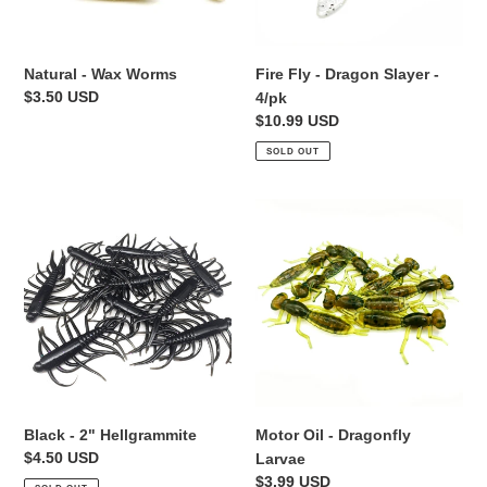
Natural - Wax Worms
Fire Fly - Dragon Slayer -
Regular
$3.50 USD
4/pk
price
Regular
$10.99 USD
price
SOLD OUT
Black
Motor
-
Oil
2"
-
Hellgrammite
Dragonfly
Larvae
Black - 2" Hellgrammite
Motor Oil - Dragonfly
Regular
$4.50 USD
Larvae
price
Regular
$3.99 USD