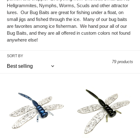
e
Hellgrammites, Nymphs, Worms, Scuds and other attractor
c
lures. Our Bug Baits are great for fishing under a float, on
small jigs and fished through the ice. Many of our bug baits
t
are favorites among ice fisherman. We hand pour all of our
Bug Baits, and they are all offered in custom colors not found
i
anywhere else!
o
SORT BY
n
79 products
:
Blue
Black
-
-
Dragon
Dragon
Slayer
Slayer
-
-
4/pk
4/pk