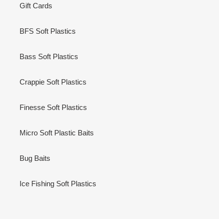
Gift Cards
BFS Soft Plastics
Bass Soft Plastics
Crappie Soft Plastics
Finesse Soft Plastics
Micro Soft Plastic Baits
Bug Baits
Ice Fishing Soft Plastics