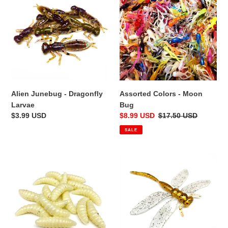
-
-
Dragonfly
Moon
Larvae
Bug
Alien Junebug - Dragonfly
Assorted Colors - Moon
Larvae
Bug
Regular
$3.99 USD
Sale
$8.99 USD
Regular
$17.50 USD
price
price
price
SALE
Natural
Fire
-
Fly
Wax
-
Worms
Dragon
Slayer
-
4/pk