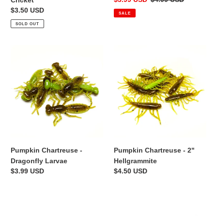
Cricket
price
price
Regular
$3.50 USD
SALE
price
SOLD OUT
Pumpkin
Pumpkin
Chartreuse
Chartreuse
-
-
Dragonfly
2"
Larvae
Hellgrammite
Pumpkin Chartreuse - 2"
Pumpkin Chartreuse -
Hellgrammite
Dragonfly Larvae
Regular
$4.50 USD
Regular
$3.99 USD
price
price
Black
Fathead
-
-