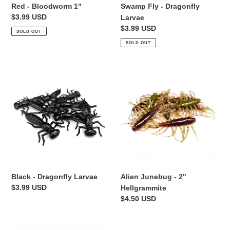
Red - Bloodworm 1"
Swamp Fly - Dragonfly
Regular
$3.99 USD
Larvae
price
Regular
$3.99 USD
SOLD OUT
price
SOLD OUT
Black
Alien
-
Junebug
Dragonfly
-
Larvae
2"
Hellgrammite
Black - Dragonfly Larvae
Alien Junebug - 2"
Regular
$3.99 USD
Hellgrammite
price
Regular
$4.50 USD
price