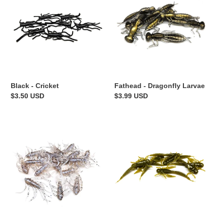
Cricket
Dragonfly
Larvae
Black - Cricket
Fathead - Dragonfly Larvae
Regular
$3.50 USD
Regular
$3.99 USD
price
price
Monkey
Pumpkin
Milk
-
-
Boujee
Scuttle
Bug
Bug