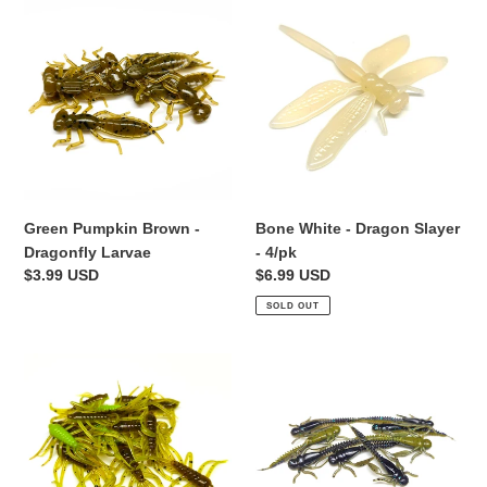
Green
Bone
Pumpkin
White
Brown
-
-
Dragon
Dragonfly
Slayer
Larvae
-
4/pk
Green Pumpkin Brown -
Bone White - Dragon Slayer
Dragonfly Larvae
- 4/pk
Regular
$3.99 USD
Regular
$6.99 USD
price
price
SOLD OUT
Pumpkin
Alien
Chartreuse
Junebug
-
-
Scuttle
Boujee
Bug
Bug