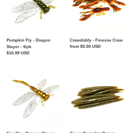
Slayer
-
4/pk
Crawdiddy - Finesse Craw
Pumpkin Fly - Dragon
Regular
from $5.50 USD
Slayer - 4/pk
price
Regular
$10.99 USD
price
Fire
Green
Fly
Pumpkin
-
Brown
Dragon
-
Slayer
Mini
-
Stick
4/pk
Worm