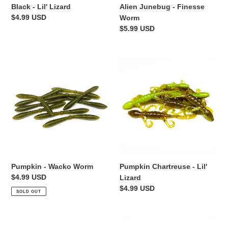
Black - Lil' Lizard
Alien Junebug - Finesse
Regular
$4.99 USD
Worm
price
Regular
$5.99 USD
price
Pumpkin
Pumpkin
-
Chartreuse
Wacko
-
Worm
Lil'
Lizard
Pumpkin - Wacko Worm
Pumpkin Chartreuse - Lil'
Regular
$4.99 USD
Lizard
price
Regular
$4.99 USD
SOLD OUT
price
Alien
Black