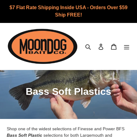
Skip
$7 Flat Rate Shipping Inside USA - Orders Over $59
to
Ship FREE!
content
Search
Log in
Cart
C
Bass Soft Plastics
o
l
l
Shop one of the widest selections of Finesse and Power BFS
Bass Soft Plastic
selections for both Largemouth and