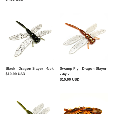
price
Black
Swamp
-
Fly
Dragon
-
Slayer
Dragon
-
Slayer
4/pk
-
4/pk
Black - Dragon Slayer - 4/pk
Swamp Fly - Dragon Slayer
Regular
$10.99 USD
- 4/pk
price
Regular
$10.99 USD
price
Pumpkin
Crawdiddy
Fly
-
-
Finesse
Dragon
Craw