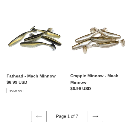
Fathead
Crappie
-
Minnow
Mach
-
Minnow
Mach
Minnow
Crappie Minnow - Mach
Fathead - Mach Minnow
Regular
$6.99 USD
Minnow
price
Regular
$6.99 USD
SOLD OUT
price
Page 1 of 7
PREVIOUS
NEXT
PAGE
PAGE