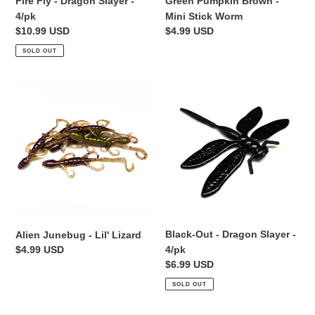
Fire Fly - Dragon Slayer -
Green Pumpkin Brown -
4/pk
Mini Stick Worm
Regular
$10.99 USD
Regular
$4.99 USD
price
price
SOLD OUT
Alien
Black-
Junebug
Out
-
-
Lil'
Dragon
Lizard
Slayer
-
4/pk
Black-Out - Dragon Slayer -
Alien Junebug - Lil' Lizard
Regular
$4.99 USD
4/pk
price
Regular
$6.99 USD
price
SOLD OUT