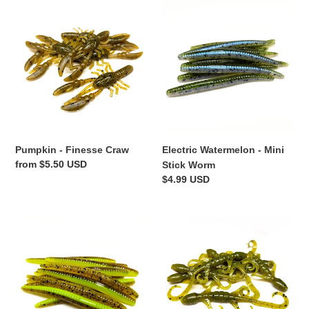
Pumpkin
Electric
-
Watermelon
Finesse
-
Craw
Mini
Stick
Worm
Pumpkin - Finesse Craw
Electric Watermelon - Mini
Regular
from $5.50 USD
Stick Worm
price
Regular
$4.99 USD
price
Pumpkin
Pumpkin
Chartreuse
-
-
Lil'
Mini
Lizard
Stick
Worm