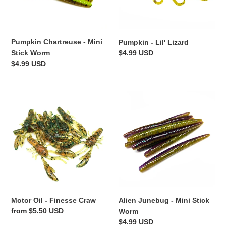
Pumpkin Chartreuse - Mini
Pumpkin - Lil' Lizard
Regular
$4.99 USD
Stick Worm
price
Regular
$4.99 USD
price
Motor
Alien
Oil
Junebug
-
-
Finesse
Mini
Craw
Stick
Worm
Motor Oil - Finesse Craw
Alien Junebug - Mini Stick
Regular
from $5.50 USD
Worm
price
Regular
$4.99 USD