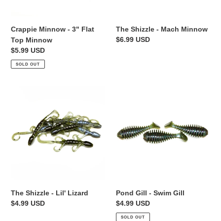
The Shizzle - Mach Minnow
Crappie Minnow - 3" Flat
Regular
$6.99 USD
Top Minnow
price
Regular
$5.99 USD
price
SOLD OUT
The
Pond
Shizzle
Gill
-
-
Lil'
Swim
Lizard
Gill
The Shizzle - Lil' Lizard
Pond Gill - Swim Gill
Regular
$4.99 USD
Regular
$4.99 USD
price
price
SOLD OUT