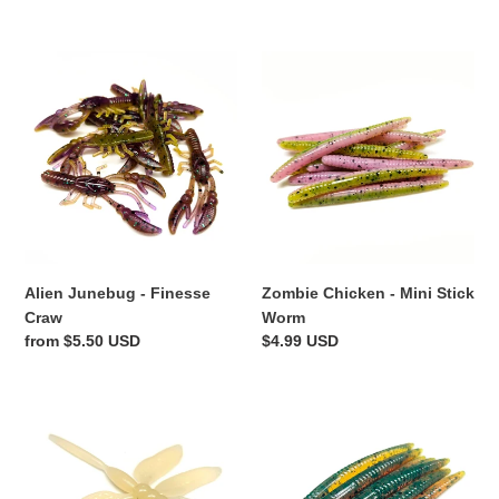
price
Alien
Zombie
Junebug
Chicken
-
-
Finesse
Mini
Craw
Stick
Worm
Alien Junebug - Finesse
Zombie Chicken - Mini Stick
Craw
Worm
Regular
from $5.50 USD
Regular
$4.99 USD
price
price
Bone
Motor
White
Oil
-
-
Dragon
Mini