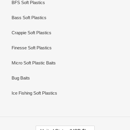
BFS Soft Plastics
Bass Soft Plastics
Crappie Soft Plastics
Finesse Soft Plastics
Micro Soft Plastic Baits
Bug Baits
Ice Fishing Soft Plastics
C