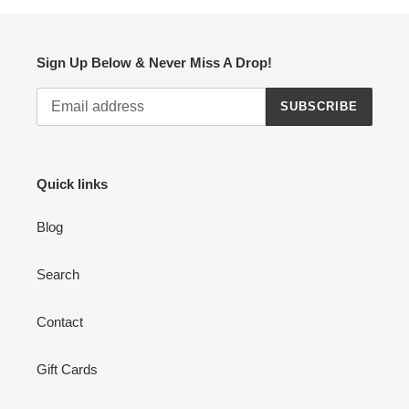
Sign Up Below & Never Miss A Drop!
SUBSCRIBE
Quick links
Blog
Search
Contact
Gift Cards