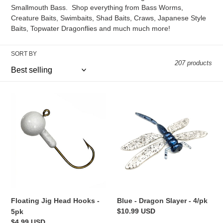
e
Smallmouth Bass. Shop everything from Bass Worms,
c
Creature Baits, Swimbaits, Shad Baits, Craws, Japanese Style
Baits, Topwater Dragonflies and much much more!
t
i
SORT BY
207 products
o
n
Floating
Blue
Jig
-
:
Head
Dragon
Hooks
Slayer
-
-
5pk
4/pk
Floating Jig Head Hooks -
Blue - Dragon Slayer - 4/pk
Regular
$10.99 USD
5pk
price
Regular
$4.99 USD