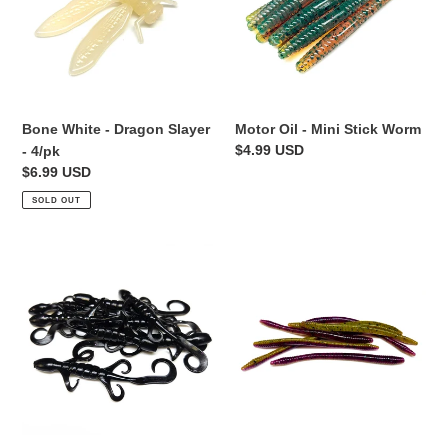
Slayer
Stick
-
Worm
4/pk
Bone White - Dragon Slayer
Motor Oil - Mini Stick Worm
Regular
$4.99 USD
- 4/pk
price
Regular
$6.99 USD
price
SOLD OUT
Black
Alien
-
Junebug
Lil'
-
Lizard
Finesse
Worm