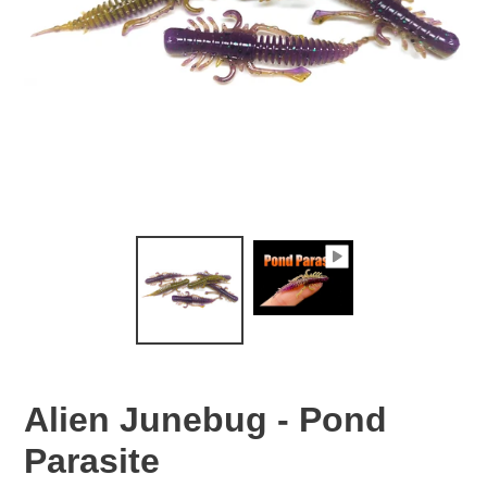
Alien Junebug - Pond
Parasite