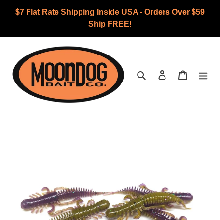
Skip
$7 Flat Rate Shipping Inside USA - Orders Over $59
to
Ship FREE!
content
Search
Log in
Cart