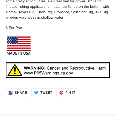
some crazy action! This is a great bait for power BFS and
finesse fishing applications. It can be fished on the bottom with
a small Texas Rig, Cheb Rig, Dropshot, Split Shot Rig, Jika Rig
or even weightless in shallow water!!
6 Per Pack
SHARE
TWEET
PIN
SHARE
TWEET
PIN IT
ON
ON
ON
FACEBOOK
TWITTER
PINTEREST