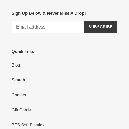
Sign Up Below & Never Miss A Drop!
SUBSCRIBE
Quick links
Blog
Search
Contact
Gift Cards
BFS Soft Plastics