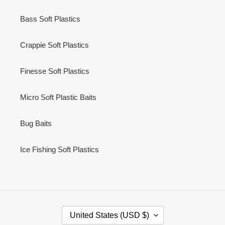
Bass Soft Plastics
Crappie Soft Plastics
Finesse Soft Plastics
Micro Soft Plastic Baits
Bug Baits
Ice Fishing Soft Plastics
C
United States (USD $)
O