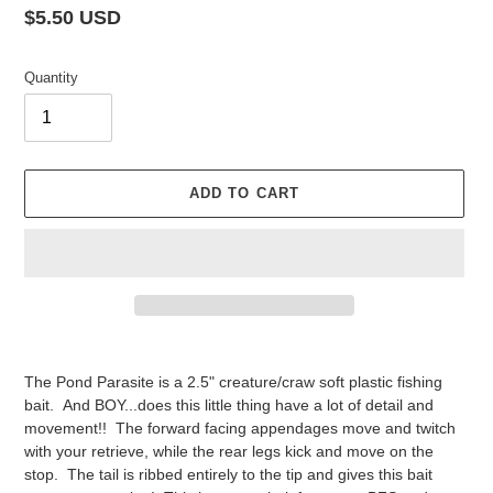
Regular
$5.50 USD
price
Quantity
ADD TO CART
Adding
product
The Pond Parasite is a 2.5" creature/craw soft plastic fishing
to
bait. And BOY...does this little thing have a lot of detail and
your
movement!! The forward facing appendages move and twitch
cart
with your retrieve, while the rear legs kick and move on the
stop. The tail is ribbed entirely to the tip and gives this bait