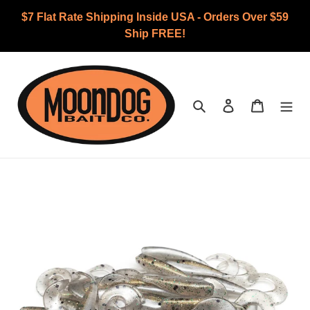
Skip
$7 Flat Rate Shipping Inside USA - Orders Over $59
to
Ship FREE!
content
Search
Log in
Cart