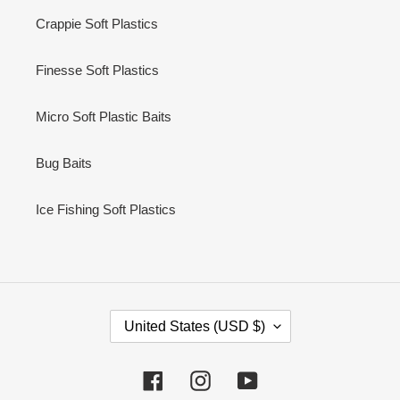
Crappie Soft Plastics
Finesse Soft Plastics
Micro Soft Plastic Baits
Bug Baits
Ice Fishing Soft Plastics
C
United States (USD $)
O
U
N
Facebook
Instagram
YouTube
T