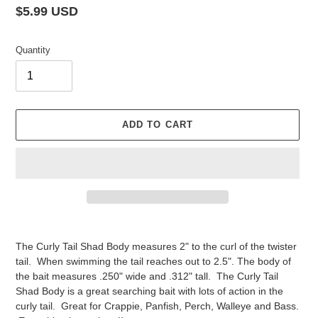
Regular
$5.99 USD
price
Quantity
ADD TO CART
Adding
product
The Curly Tail Shad Body measures 2" to the curl of the twister
to
tail. When swimming the tail reaches out to 2.5". The body of
your
the bait measures .250" wide and .312" tall. The Curly Tail
cart
Shad Body is a great searching bait with lots of action in the
curly tail. Great for Crappie, Panfish, Perch, Walleye and Bass.