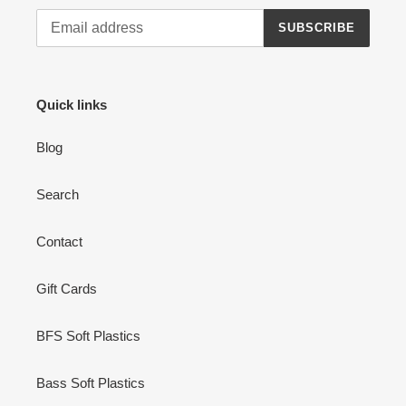
SUBSCRIBE
Quick links
Blog
Search
Contact
Gift Cards
BFS Soft Plastics
Bass Soft Plastics