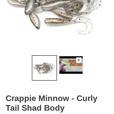
Crappie Minnow - Curly
Tail Shad Body