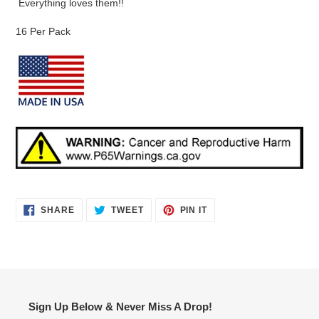
Everything loves them!!
16 Per Pack
SHARE
TWEET
PIN
SHARE
TWEET
PIN IT
ON
ON
ON
FACEBOOK
TWITTER
PINTEREST
Sign Up Below & Never Miss A Drop!