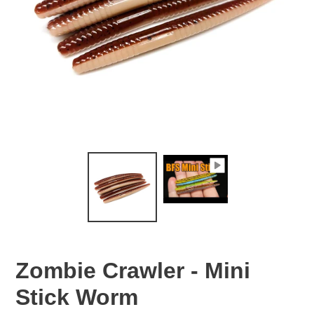
Zombie Crawler - Mini
Stick Worm