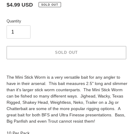
Regular
$4.99 USD
SOLD OUT
price
Quantity
SOLD OUT
Adding
product
The Mini Stick Worm is a very versatile bait for any angler to
to
have in their arsenal. This bait measures 2.5" long and slimmer
your
than it's larger stick worm counterparts. The Mini Stick Worm
cart
can be fished so many different ways. Jighead, Wacky, Texas
Rigged, Shakey Head, Weightless, Neko, Trailer on a Jig or
Chatterbait are some of the more popular rigging options. A
great bait for both BFS and Ultra Finesse presentations. Bass,
Big Panfish and even Trout cannot resist them!
10 Per Pack