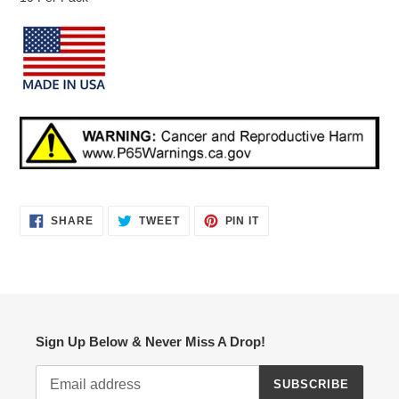
SHARE
TWEET
PIN
SHARE
TWEET
PIN IT
ON
ON
ON
FACEBOOK
TWITTER
PINTEREST
Sign Up Below & Never Miss A Drop!
SUBSCRIBE