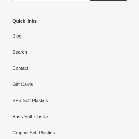
Quick links
Blog
Search
Contact
Gift Cards
BFS Soft Plastics
Bass Soft Plastics
Crappie Soft Plastics