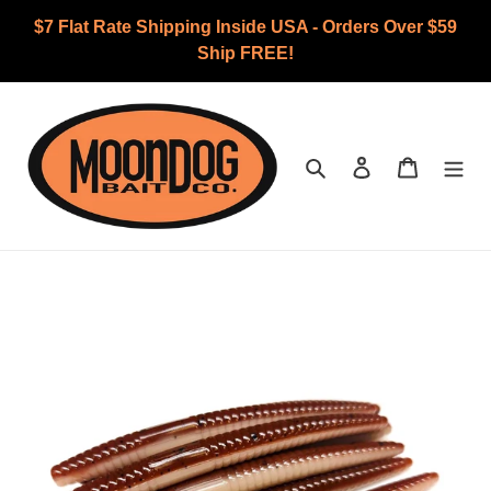
Skip
$7 Flat Rate Shipping Inside USA - Orders Over $59
to
Ship FREE!
content
Search
Log in
Cart