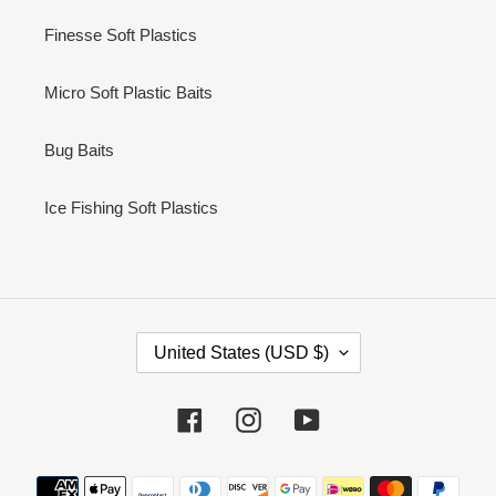
Finesse Soft Plastics
Micro Soft Plastic Baits
Bug Baits
Ice Fishing Soft Plastics
C
United States (USD $)
O
U
N
Facebook
Instagram
YouTube
T
R
Payment
Y