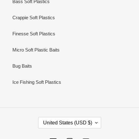
Bass Soft Plastics
Crappie Soft Plastics
Finesse Soft Plastics
Micro Soft Plastic Baits
Bug Baits
Ice Fishing Soft Plastics
C
United States (USD $)
O
U