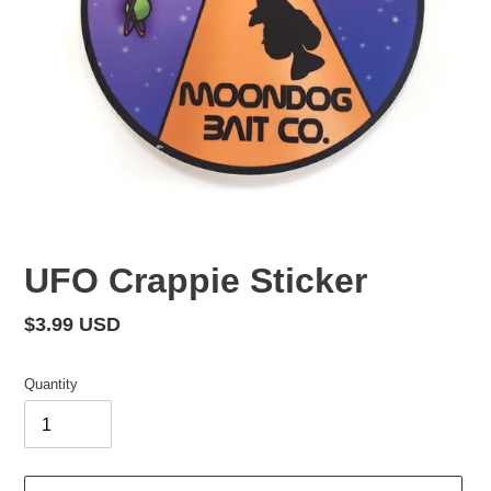
UFO Crappie Sticker
Regular
$3.99 USD
price
Quantity