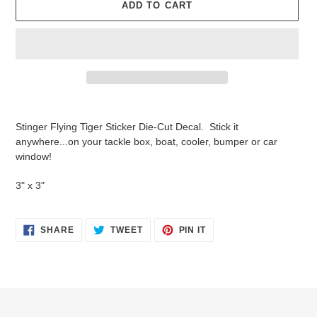
ADD TO CART
Adding
product
Stinger Flying Tiger Sticker Die-Cut Decal. Stick it
to
anywhere...on your tackle box, boat, cooler, bumper or car
your
window!
cart
3" x 3"
SHARE
TWEET
PIN
SHARE
TWEET
PIN IT
ON
ON
ON
FACEBOOK
TWITTER
PINTEREST