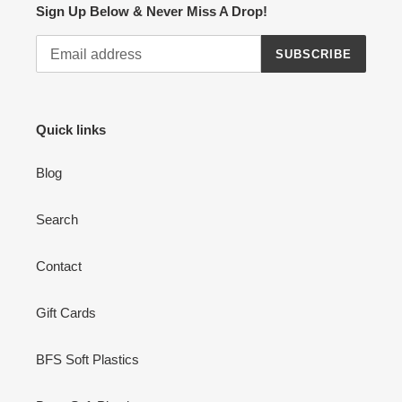
Sign Up Below & Never Miss A Drop!
SUBSCRIBE
Quick links
Blog
Search
Contact
Gift Cards
BFS Soft Plastics