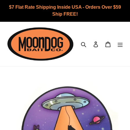
Skip
$7 Flat Rate Shipping Inside USA - Orders Over $59
to
Ship FREE!
content
Search
Log in
Cart