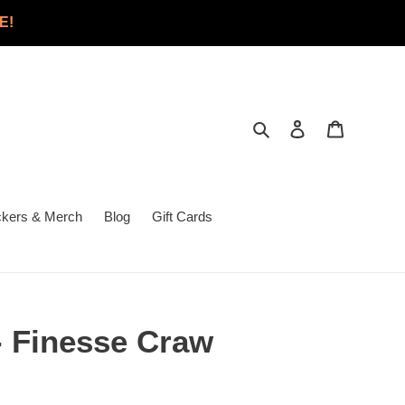
E!
Search
Log in
Cart
ckers & Merch
Blog
Gift Cards
- Finesse Craw