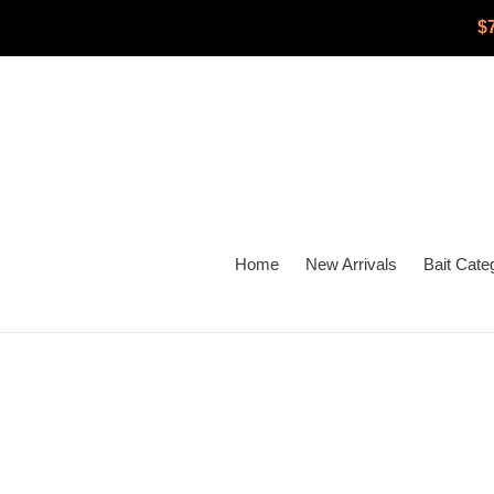
Skip
$
to
content
Home
New Arrivals
Bait Cate