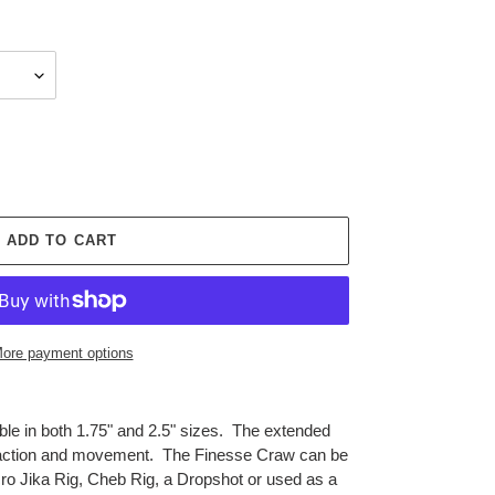
ADD TO CART
ore payment options
le in both 1.75" and 2.5" sizes. The extended
at action and movement. The Finesse Craw can be
cro Jika Rig, Cheb Rig, a Dropshot or used as a