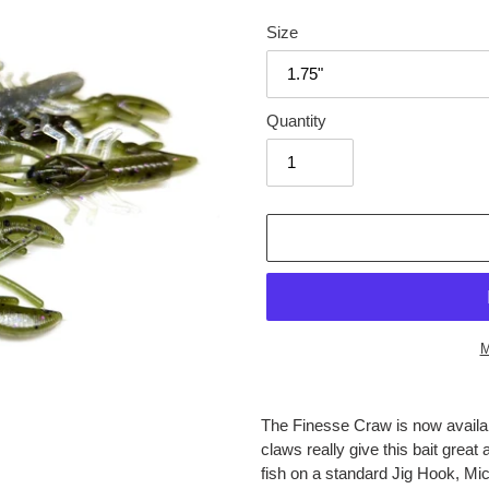
price
Size
Quantity
M
Adding
product
The Finesse Craw is now availab
to
claws really give this bait gre
your
fish on a standard Jig Hook, Mi
cart