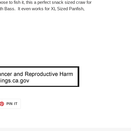
se to fish it, this a perfect snack sized craw for
 Bass. It even works for XL Sized Panfish,
ET
PIN
PIN IT
ON
TTER
PINTEREST