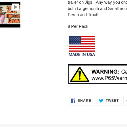
trailer on Jigs. Any way you choo
both Largemouth and Smallmouth
Perch and Trout!
8 Per Pack
SHARE
TWE
SHARE
TWEET
ON
ON
FACEBOOK
TWI