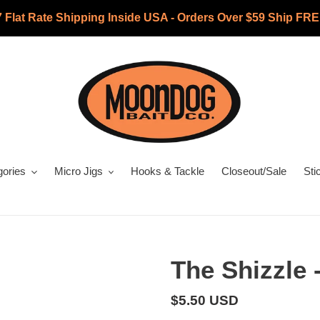
7 Flat Rate Shipping Inside USA - Orders Over $59 Ship FRE
gories
Micro Jigs
Hooks & Tackle
Closeout/Sale
Sti
The Shizzle 
Regular
$5.50 USD