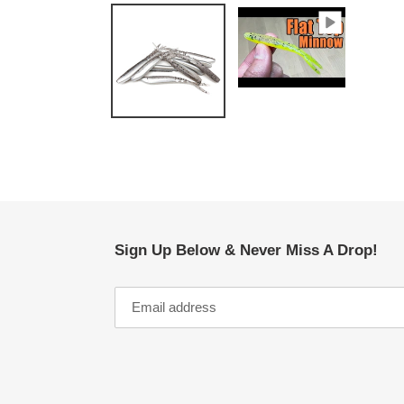
Sign Up Below & Never Miss A Drop!