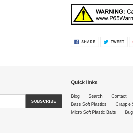
SHARE
TWE
SHARE
TWEET
ON
ON
FACEBOOK
TWI
Quick links
Blog
Search
Contact
SUBSCRIBE
Bass Soft Plastics
Crappie S
Micro Soft Plastic Baits
Bug