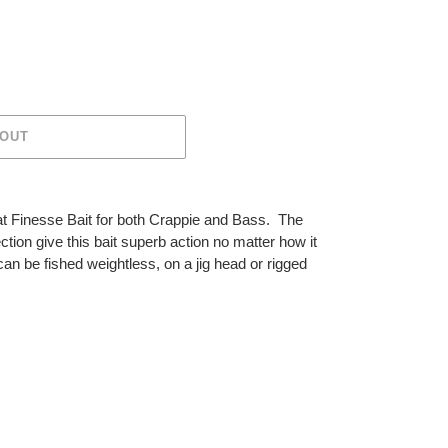
 OUT
at Finesse Bait for both Crappie and Bass. The
ction give this bait superb action no matter how it
an be fished weightless, on a jig head or rigged