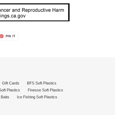
ET
PIN
PIN IT
ON
TTER
PINTEREST
Gift Cards
BFS Soft Plastics
oft Plastics
Finesse Soft Plastics
 Baits
Ice Fishing Soft Plastics