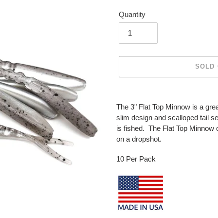
price
Quantity
SOLD
Adding
product
The 3" Flat Top Minnow is a gre
to
slim design and scalloped tail se
your
is fished. The Flat Top Minnow c
cart
on a dropshot.
10 Per Pack