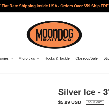
7 Flat Rate Shipping Inside USA - Orders Over $59 Ship FRE
gories
Micro Jigs
Hooks & Tackle
Closeout/Sale
Sti
Silver Ice -
Regular
$5.99 USD
SOLD OUT