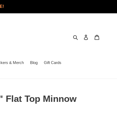
E!
Search
Log in
Cart
ckers & Merch
Blog
Gift Cards
 3" Flat Top Minnow