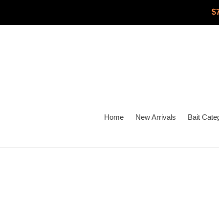
Skip
$
to
content
Home
New Arrivals
Bait Cate