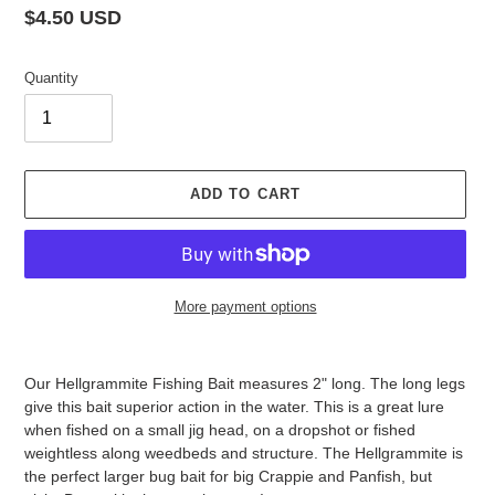
Regular
$4.50 USD
price
Quantity
ADD TO CART
More payment options
Adding
product
Our Hellgrammite Fishing Bait measures 2" long. The long legs
to
give this bait superior action in the water. This is a great lure
your
when fished on a small jig head, on a dropshot or fished
cart
weightless along weedbeds and structure. The Hellgrammite is
the perfect larger bug bait for big Crappie and Panfish, but