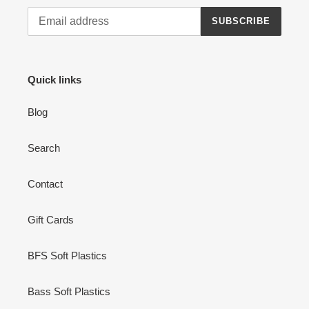
SUBSCRIBE
Quick links
Blog
Search
Contact
Gift Cards
BFS Soft Plastics
Bass Soft Plastics