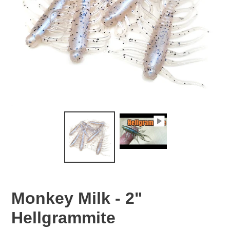
Monkey Milk - 2"
Hellgrammite