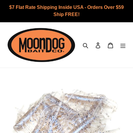
Skip
$7 Flat Rate Shipping Inside USA - Orders Over $59
to
Ship FREE!
content
Search
Log in
Cart