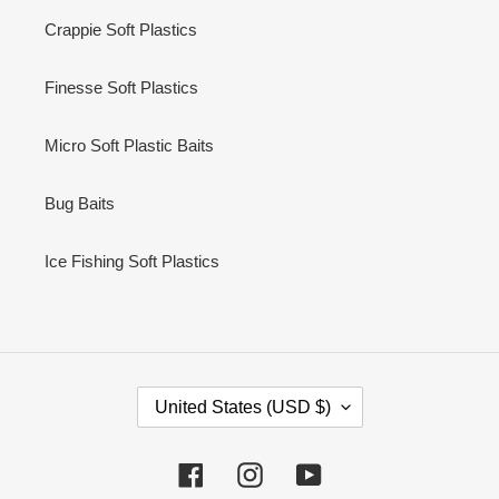
Crappie Soft Plastics
Finesse Soft Plastics
Micro Soft Plastic Baits
Bug Baits
Ice Fishing Soft Plastics
C
United States (USD $)
O
U
N
Facebook
Instagram
YouTube
T