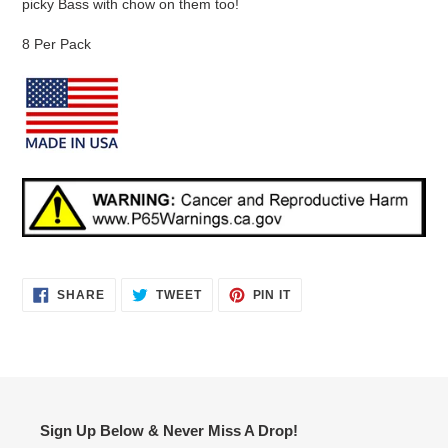
picky Bass with chow on them too!
8 Per Pack
SHARE
TWEET
PIN
SHARE
TWEET
PIN IT
ON
ON
ON
FACEBOOK
TWITTER
PINTEREST
Sign Up Below & Never Miss A Drop!