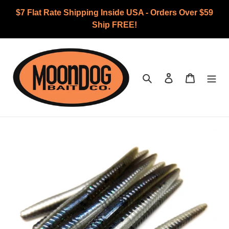
Skip
$7 Flat Rate Shipping Inside USA - Orders Over $59
to
Ship FREE!
content
Search
Log in
Cart