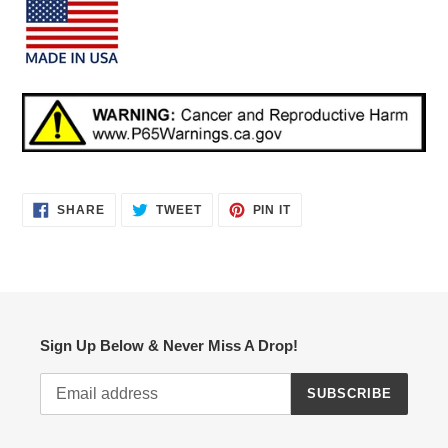
SHARE
TWEET
PIN
SHARE
TWEET
PIN IT
ON
ON
ON
FACEBOOK
TWITTER
PINTEREST
Sign Up Below & Never Miss A Drop!
SUBSCRIBE