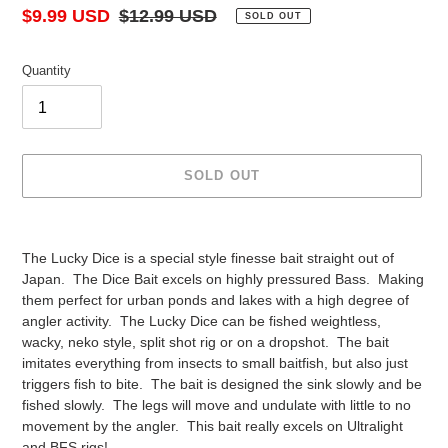
Sale
$9.99 USD
Regular
$12.99 USD
SOLD OUT
price
price
Quantity
SOLD OUT
Adding
product
The Lucky Dice is a special style finesse bait straight out of
to
Japan. The Dice Bait excels on highly pressured Bass. Making
your
them perfect for urban ponds and lakes with a high degree of
cart
angler activity. The Lucky Dice can be fished weightless,
wacky, neko style, split shot rig or on a dropshot. The bait
imitates everything from insects to small baitfish, but also just
triggers fish to bite. The bait is designed the sink slowly and be
fished slowly. The legs will move and undulate with little to no
movement by the angler. This bait really excels on Ultralight
and BFS rigs!