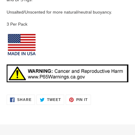
Unsalted/Unscented for more natural/neutral buoyancy.
3 Per Pack
SHARE
TWEET
PIN
SHARE
TWEET
PIN IT
ON
ON
ON
FACEBOOK
TWITTER
PINTEREST