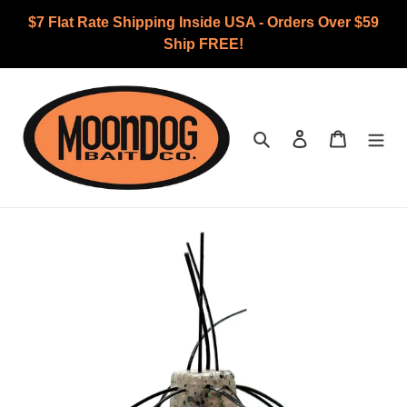
Skip
$7 Flat Rate Shipping Inside USA - Orders Over $59
to
Ship FREE!
content
Search
Log in
Cart