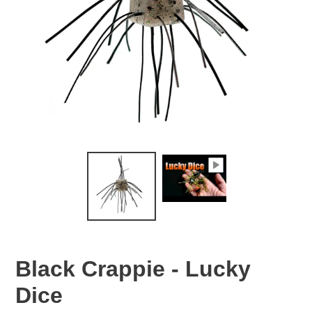
Black Crappie - Lucky
Dice