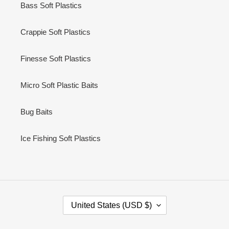
Bass Soft Plastics
Crappie Soft Plastics
Finesse Soft Plastics
Micro Soft Plastic Baits
Bug Baits
Ice Fishing Soft Plastics
C
United States (USD $)
O
U