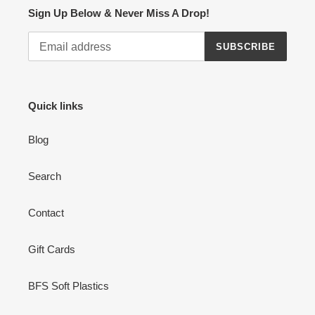
Sign Up Below & Never Miss A Drop!
SUBSCRIBE
Quick links
Blog
Search
Contact
Gift Cards
BFS Soft Plastics