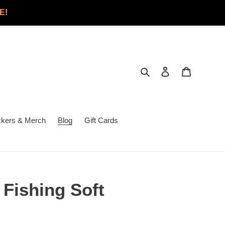
E!
Search
Log in
Cart
ckers & Merch
Blog
Gift Cards
 Fishing Soft