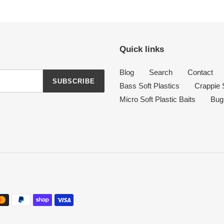
Quick links
Blog
Search
Contact
SUBSCRIBE
Bass Soft Plastics
Crappie S
Micro Soft Plastic Baits
Bug