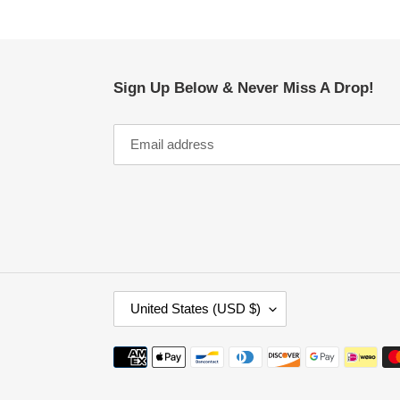
Sign Up Below & Never Miss A Drop!
C
United States (USD $)
O
U
Payment
N
methods
T