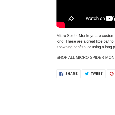
Micro Spider Monkeys are custom ha
long. These are a great little bait 
spawning panfish, or using a long p
SHOP ALL MICRO SPIDER MO
SHARE
TWEET
SHARE
TWEET
ON
ON
FACEBOOK
TWITT