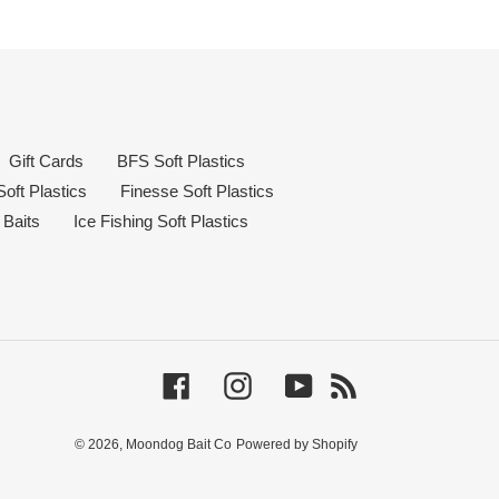
Gift Cards
BFS Soft Plastics
oft Plastics
Finesse Soft Plastics
 Baits
Ice Fishing Soft Plastics
Facebook
Instagram
YouTube
RSS
© 2026,
Moondog Bait Co
Powered by Shopify