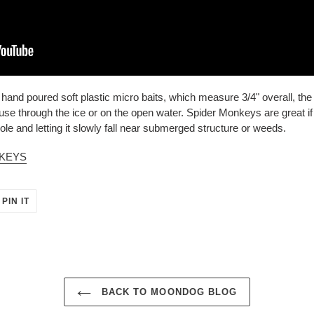
nd poured soft plastic micro baits, which measure 3/4" overall, the 
to use through the ice or on the open water. Spider Monkeys are great i
ole and letting it slowly fall near submerged structure or weeds.
NKEYS
PIN
PIN IT
ON
ER
PINTEREST
BACK TO MOONDOG BLOG