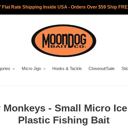
7 Flat Rate Shipping Inside USA - Orders Over $59 Ship FRE
gories
Micro Jigs
Hooks & Tackle
Closeout/Sale
Sti
 Monkeys - Small Micro Ice
Plastic Fishing Bait