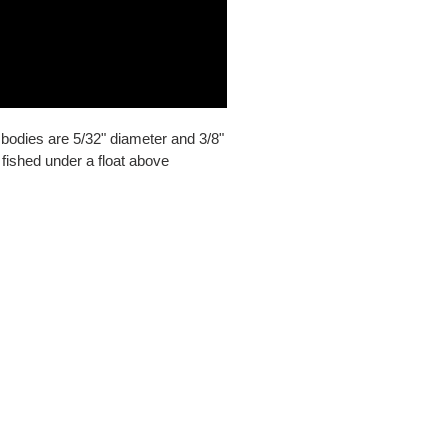
bodies are 5/32" diameter and 3/8"
f fished under a float above