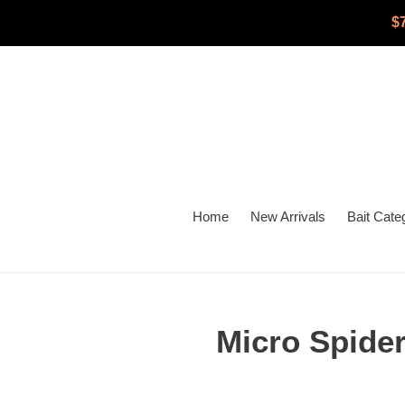
Skip
$
to
content
Home
New Arrivals
Bait Cate
Micro Spider