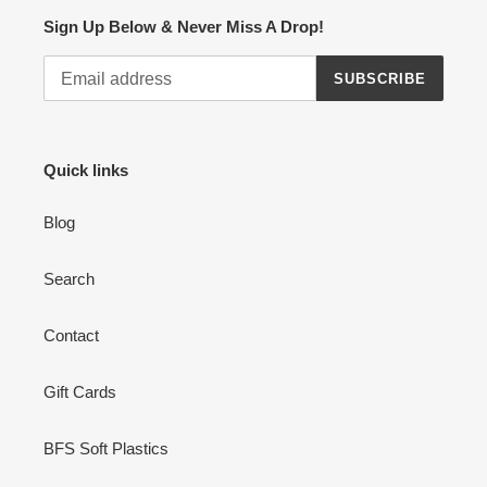
Sign Up Below & Never Miss A Drop!
SUBSCRIBE
Quick links
Blog
Search
Contact
Gift Cards
BFS Soft Plastics