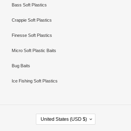
Bass Soft Plastics
Crappie Soft Plastics
Finesse Soft Plastics
Micro Soft Plastic Baits
Bug Baits
Ice Fishing Soft Plastics
C
United States (USD $)
O
U