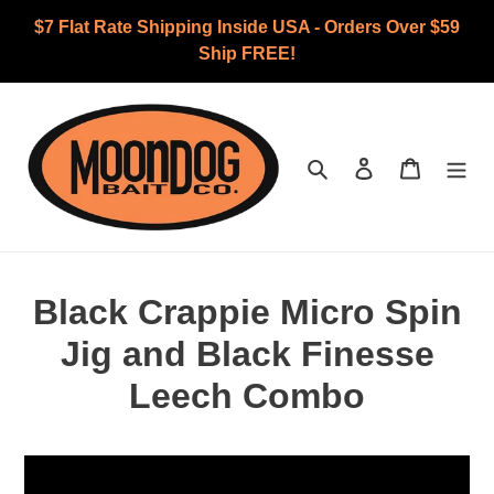
Skip
$7 Flat Rate Shipping Inside USA - Orders Over $59
to
Ship FREE!
content
Search
Log in
Cart
Black Crappie Micro Spin
Jig and Black Finesse
Leech Combo