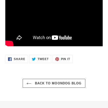
SHARE
TWEET
PIN
SHARE
TWEET
PIN IT
ON
ON
ON
FACEBOOK
TWITTER
PINTEREST
BACK TO MOONDOG BLOG